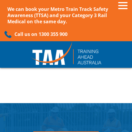
We can book your Metro Train Track Safety
Awareness (TTSA) and your Category 3 Rail
Medical on the same day.
Call us on 1300 355 900