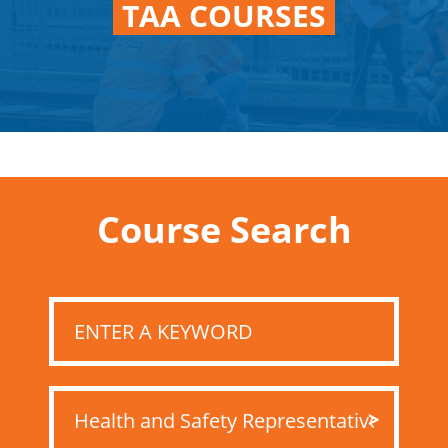
TAA COURSES
Course Search