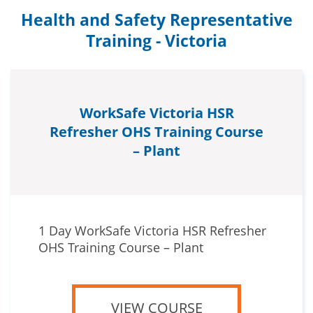
Health and Safety Representative
Training - Victoria
WorkSafe Victoria HSR
Refresher OHS Training Course
– Plant
1 Day WorkSafe Victoria HSR Refresher
OHS Training Course – Plant
VIEW COURSE