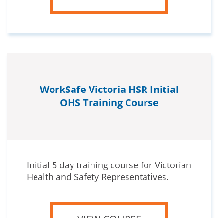
WorkSafe Victoria HSR Initial
OHS Training Course
Initial 5 day training course for Victorian
Health and Safety Representatives.