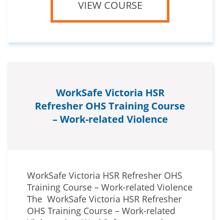
VIEW COURSE
WorkSafe Victoria HSR
Refresher OHS Training Course
– Work-related Violence
WorkSafe Victoria HSR Refresher OHS
Training Course – Work-related Violence
The WorkSafe Victoria HSR Refresher
OHS Training Course – Work-related