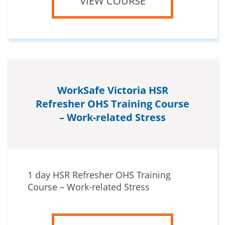
VIEW COURSE
WorkSafe Victoria HSR
Refresher OHS Training Course
– Work-related Stress
1 day HSR Refresher OHS Training
Course – Work-related Stress