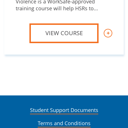
Violence is a WorkSafe-approved
training course will help HSRs to...
VIEW COURSE
+
Student Support Documents
Terms and Conditions