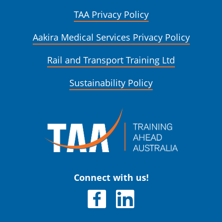
TAA Privacy Policy
Aakira Medical Services Privacy Policy
Rail and Transport Training Ltd
Sustainability Policy
Connect with us!