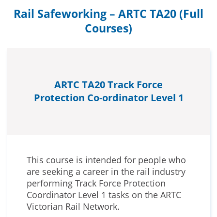
Rail Safeworking – ARTC TA20 (Full
Courses)
ARTC TA20 Track Force
Protection Co-ordinator Level 1
This course is intended for people who
are seeking a career in the rail industry
performing Track Force Protection
Coordinator Level 1 tasks on the ARTC
Victorian Rail Network.