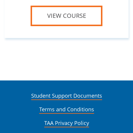
VIEW COURSE
Student Support Documents
Terms and Conditions
TAA Privacy Policy