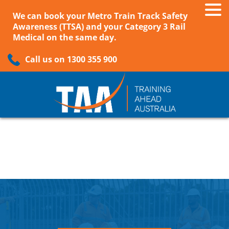
We can book your Metro Train Track Safety
Awareness (TTSA) and your Category 3 Rail
Medical on the same day.
Call us on 1300 355 900