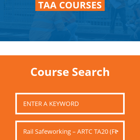
TAA COURSES
Course Search