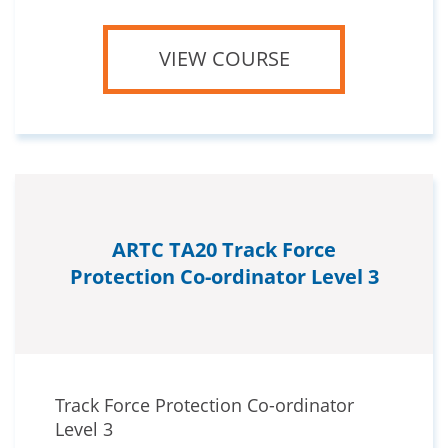
VIEW COURSE
ARTC TA20 Track Force
Protection Co-ordinator Level 3
Track Force Protection Co-ordinator
Level 3