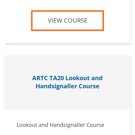
VIEW COURSE
ARTC TA20 Lookout and
Handsignaller Course
Lookout and Handsignaller Course