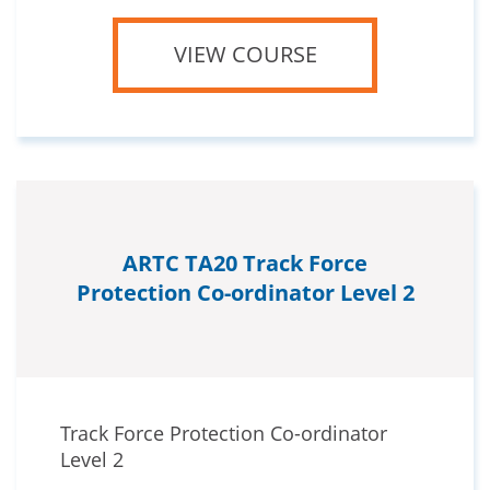
VIEW COURSE
ARTC TA20 Track Force
Protection Co-ordinator Level 2
Track Force Protection Co-ordinator
Level 2