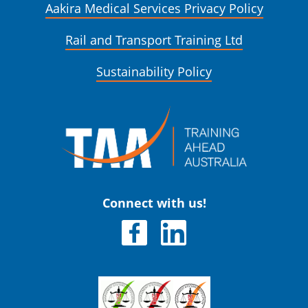
Aakira Medical Services Privacy Policy
Rail and Transport Training Ltd
Sustainability Policy
Connect with us!