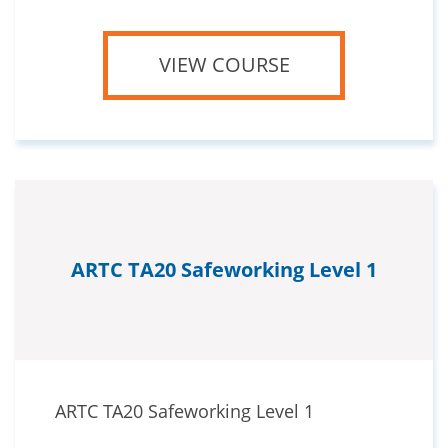
VIEW COURSE
ARTC TA20 Safeworking Level 1
ARTC TA20 Safeworking Level 1