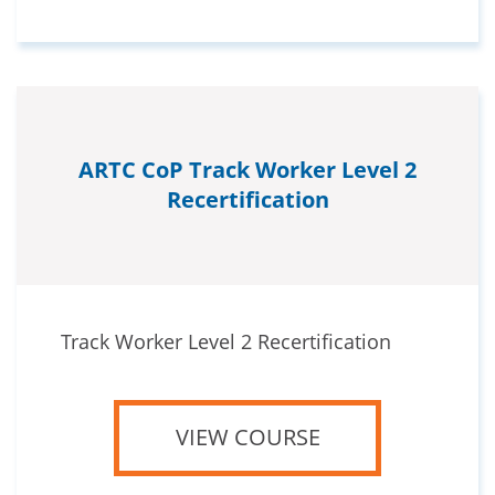
ARTC CoP Track Worker Level 2
Recertification
Track Worker Level 2 Recertification
VIEW COURSE