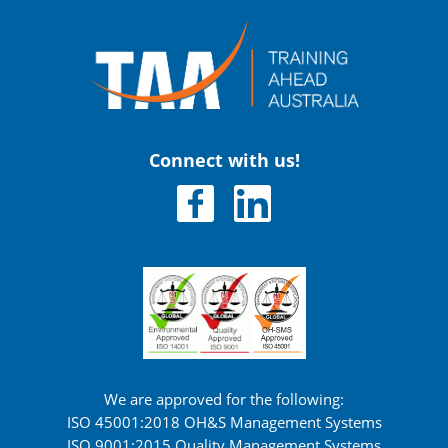
Connect with us!
We are approved for the following:
ISO 45001:2018 OH&S Management Systems
ISO 9001:2015 Quality Management Systems