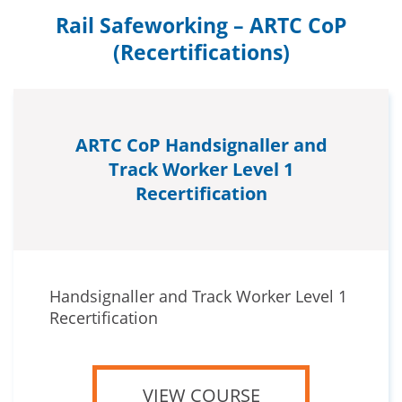
Rail Safeworking – ARTC CoP
(Recertifications)
ARTC CoP Handsignaller and
Track Worker Level 1
Recertification
Handsignaller and Track Worker Level 1
Recertification
VIEW COURSE