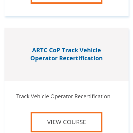
ARTC CoP Track Vehicle
Operator Recertification
Track Vehicle Operator Recertification
VIEW COURSE