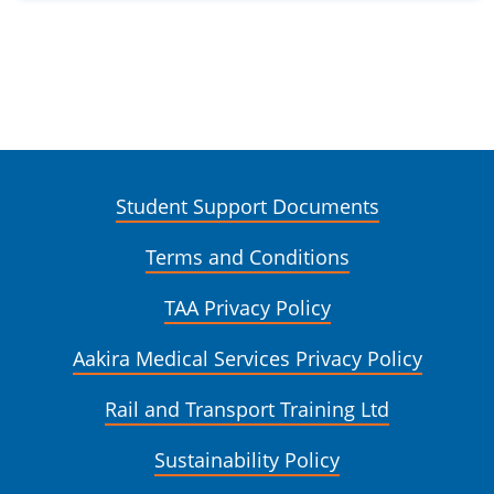
Student Support Documents
Terms and Conditions
TAA Privacy Policy
Aakira Medical Services Privacy Policy
Rail and Transport Training Ltd
Sustainability Policy