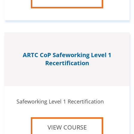
ARTC CoP Safeworking Level 1
Recertification
Safeworking Level 1 Recertification
VIEW COURSE