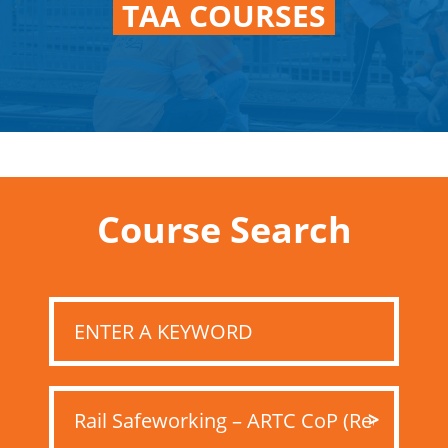
TAA COURSES
Course Search