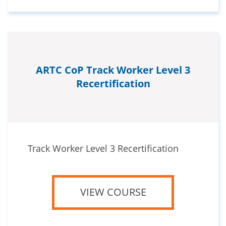
ARTC CoP Track Worker Level 3
Recertification
Track Worker Level 3 Recertification
VIEW COURSE