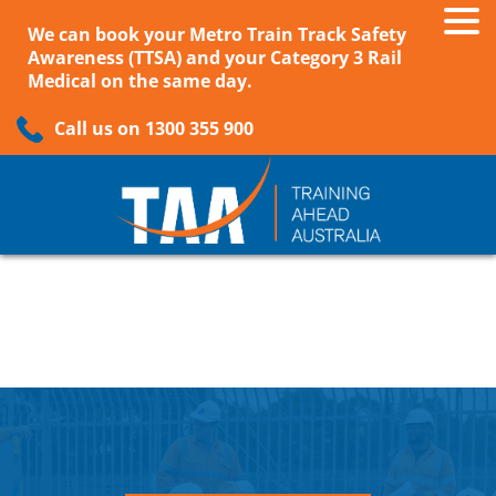
We can book your Metro Train Track Safety
Awareness (TTSA) and your Category 3 Rail
Medical on the same day.
Call us on 1300 355 900