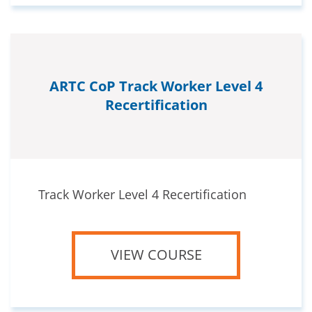
ARTC CoP Track Worker Level 4
Recertification
Track Worker Level 4 Recertification
VIEW COURSE