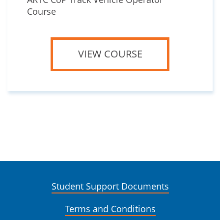
Course
VIEW COURSE
Student Support Documents
Terms and Conditions