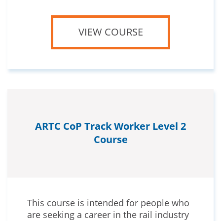
VIEW COURSE
ARTC CoP Track Worker Level 2
Course
This course is intended for people who
are seeking a career in the rail industry