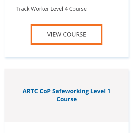
Track Worker Level 4 Course
VIEW COURSE
ARTC CoP Safeworking Level 1
Course