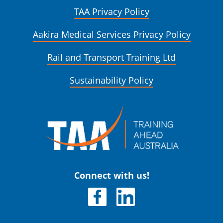
TAA Privacy Policy
Aakira Medical Services Privacy Policy
Rail and Transport Training Ltd
Sustainability Policy
Connect with us!