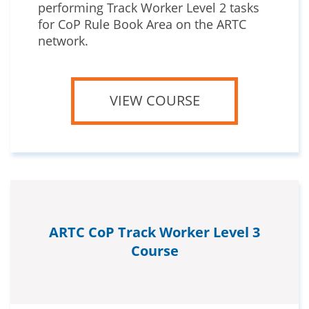
performing Track Worker Level 2 tasks
for CoP Rule Book Area on the ARTC
network.
VIEW COURSE
ARTC CoP Track Worker Level 3
Course