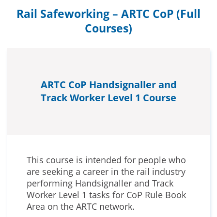
Rail Safeworking – ARTC CoP (Full
Courses)
ARTC CoP Handsignaller and
Track Worker Level 1 Course
This course is intended for people who
are seeking a career in the rail industry
performing Handsignaller and Track
Worker Level 1 tasks for CoP Rule Book
Area on the ARTC network.