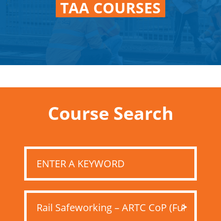
TAA COURSES
Course Search