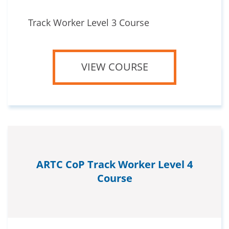
Track Worker Level 3 Course
VIEW COURSE
ARTC CoP Track Worker Level 4
Course