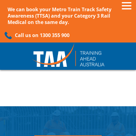
We can book your Metro Train Track Safety
Awareness (TTSA) and your Category 3 Rail
Medical on the same day.
Call us on 1300 355 900