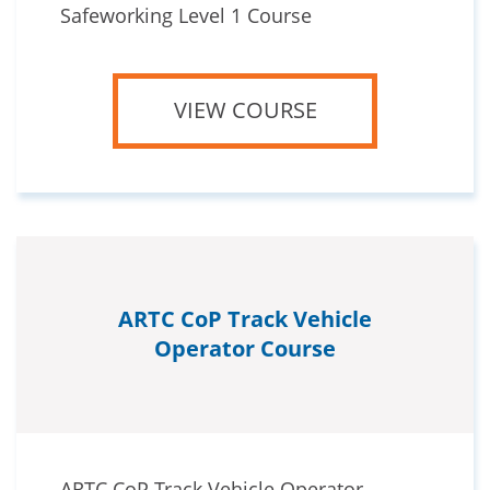
Safeworking Level 1 Course
VIEW COURSE
ARTC CoP Track Vehicle
Operator Course
ARTC CoP Track Vehicle Operator