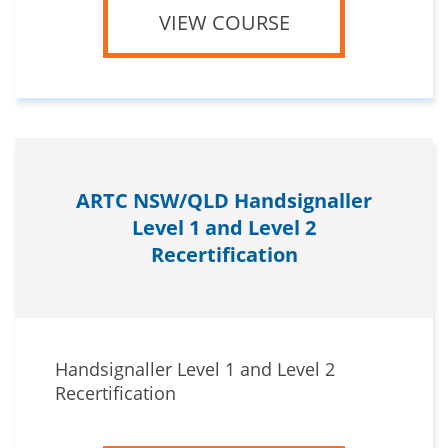
VIEW COURSE
ARTC NSW/QLD Handsignaller
Level 1 and Level 2
Recertification
Handsignaller Level 1 and Level 2
Recertification