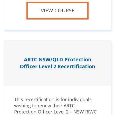
VIEW COURSE
ARTC NSW/QLD Protection
Officer Level 2 Recertification
This recertification is for individuals
wishing to renew their ARTC –
Protection Officer Level 2 – NSW RIWC