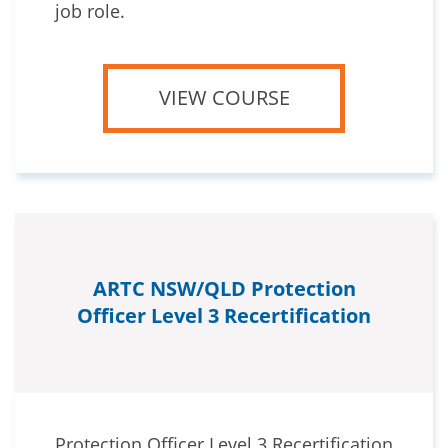
job role.
VIEW COURSE
ARTC NSW/QLD Protection
Officer Level 3 Recertification
Protection Officer Level 3 Recertification