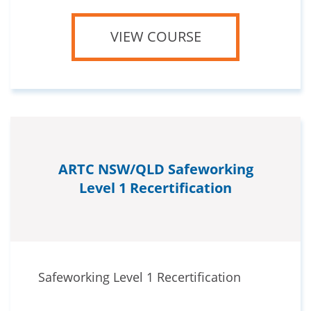
VIEW COURSE
ARTC NSW/QLD Safeworking
Level 1 Recertification
Safeworking Level 1 Recertification