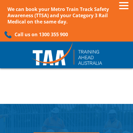
We can book your Metro Train Track Safety
Awareness (TTSA) and your Category 3 Rail
Medical on the same day.
Call us on 1300 355 900