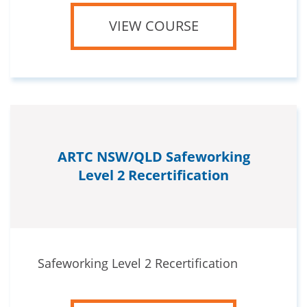
VIEW COURSE
ARTC NSW/QLD Safeworking
Level 2 Recertification
Safeworking Level 2 Recertification