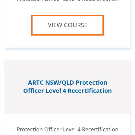
VIEW COURSE
ARTC NSW/QLD Protection
Officer Level 4 Recertification
Protection Officer Level 4 Recertification