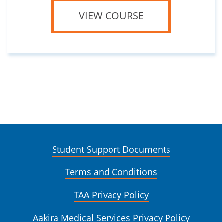
VIEW COURSE
Student Support Documents
Terms and Conditions
TAA Privacy Policy
Aakira Medical Services Privacy Policy