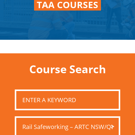
TAA COURSES
Course Search