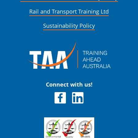
Rail and Transport Training Ltd
Sustainability Policy
Connect with us!