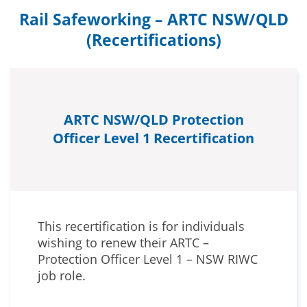
Rail Safeworking – ARTC NSW/QLD
(Recertifications)
ARTC NSW/QLD Protection
Officer Level 1 Recertification
This recertification is for individuals
wishing to renew their ARTC –
Protection Officer Level 1 – NSW RIWC
job role.