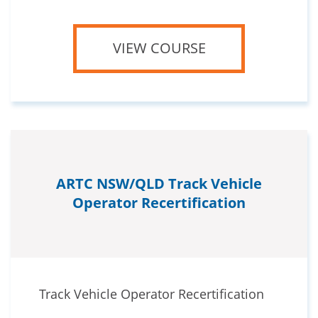
VIEW COURSE
ARTC NSW/QLD Track Vehicle
Operator Recertification
Track Vehicle Operator Recertification