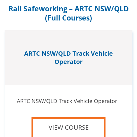
Rail Safeworking – ARTC NSW/QLD
(Full Courses)
ARTC NSW/QLD Track Vehicle
Operator
ARTC NSW/QLD Track Vehicle Operator
VIEW COURSE