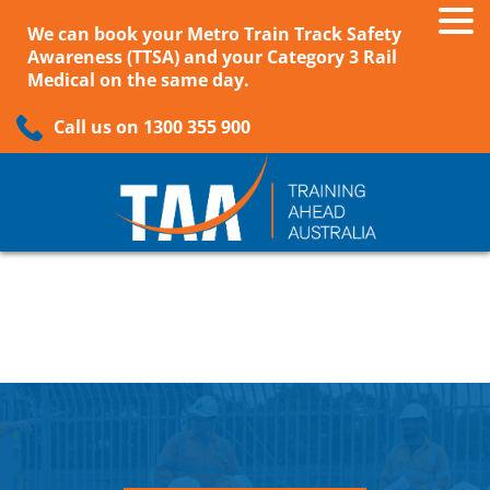
We can book your Metro Train Track Safety
Awareness (TTSA) and your Category 3 Rail
Medical on the same day.
Call us on 1300 355 900