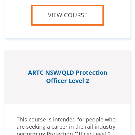
VIEW COURSE
ARTC NSW/QLD Protection
Officer Level 2
This course is intended for people who
are seeking a career in the rail industry
performing Protection Officer Level 2