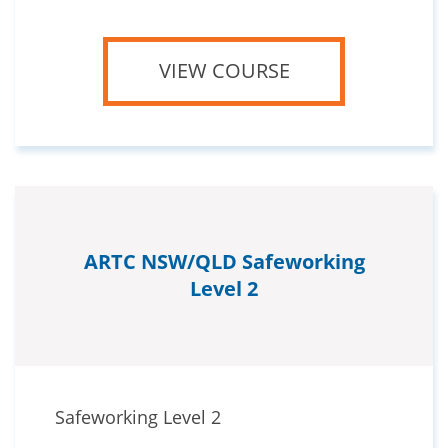
VIEW COURSE
ARTC NSW/QLD Safeworking
Level 2
Safeworking Level 2