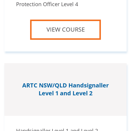
Protection Officer Level 4
VIEW COURSE
ARTC NSW/QLD Handsignaller
Level 1 and Level 2
Handsignaller Level 1 and Level 2