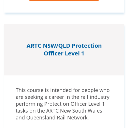
ARTC NSW/QLD Protection
Officer Level 1
This course is intended for people who
are seeking a career in the rail industry
performing Protection Officer Level 1
tasks on the ARTC New South Wales
and Queensland Rail Network.