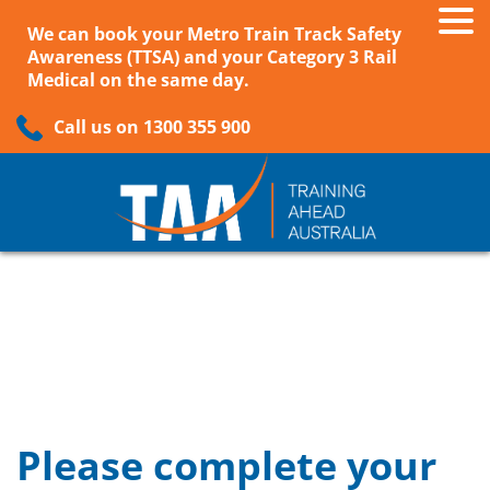
We can book your Metro Train Track Safety
Awareness (TTSA) and your Category 3 Rail
Medical on the same day.
Call us on 1300 355 900
Please complete your