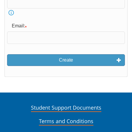
Email:
Create
Student Support Documents
Terms and Conditions