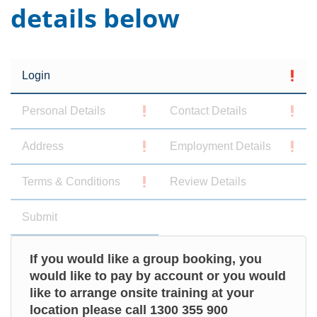
details below
Login
Personal Details
Contact Details
Address
Employment Details
Terms & Conditions
Review Details
Submit
If you would like a group booking, you
would like to pay by account or you would
like to arrange onsite training at your
location please call 1300 355 900