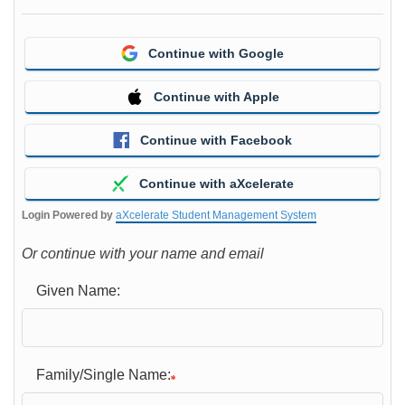
Continue with Google
Continue with Apple
Continue with Facebook
Continue with aXcelerate
Login Powered by
aXcelerate Student Management System
Or continue with your name and email
Given Name:
Family/Single Name: