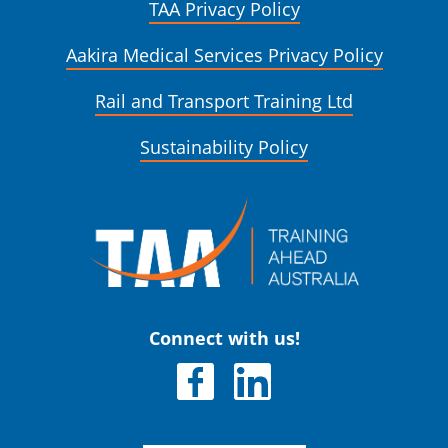
TAA Privacy Policy
Aakira Medical Services Privacy Policy
Rail and Transport Training Ltd
Sustainability Policy
Connect with us!