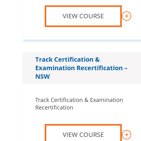
VIEW COURSE
+
Track Certification &
Examination Recertification –
NSW
Track Certification & Examination
Recertification
VIEW COURSE
+