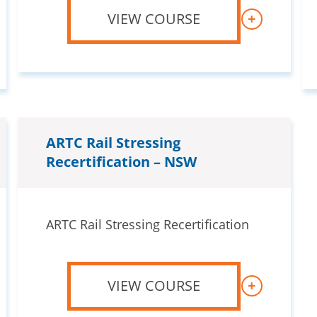
VIEW COURSE
+
ARTC Rail Stressing
Recertification – NSW
ARTC Rail Stressing Recertification
VIEW COURSE
+