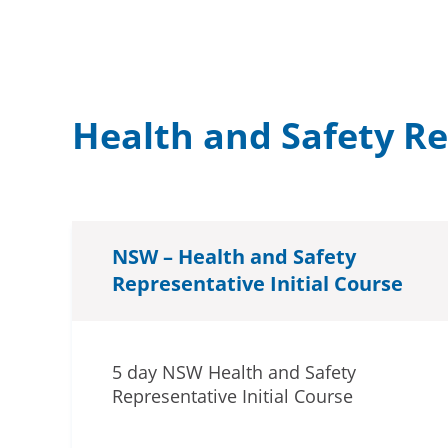
Health and Safety R
NSW – Health and Safety
Representative Initial Course
5 day NSW Health and Safety
Representative Initial Course