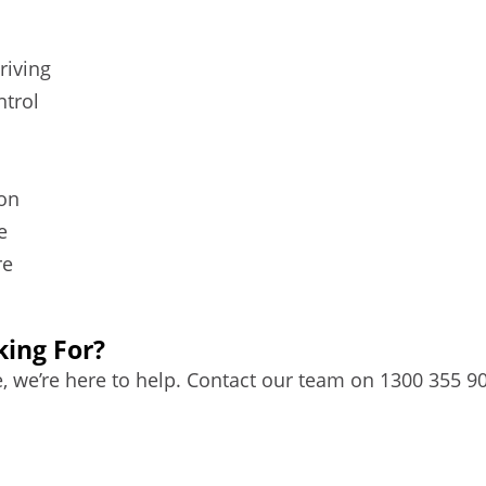
riving
ntrol
ion
e
re
king For?
re, we’re here to help. Contact our team on 1300 355 9