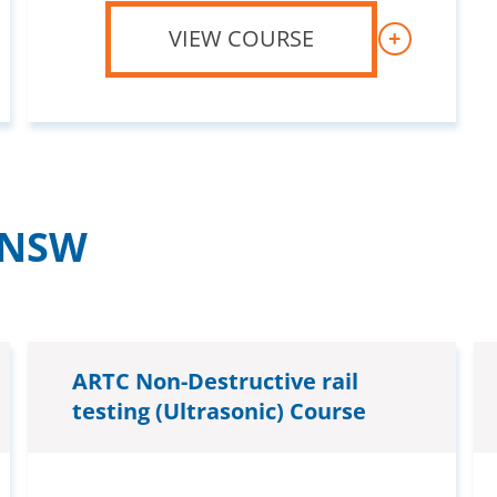
VIEW COURSE
+
– NSW
ARTC Non-Destructive rail
testing (Ultrasonic) Course