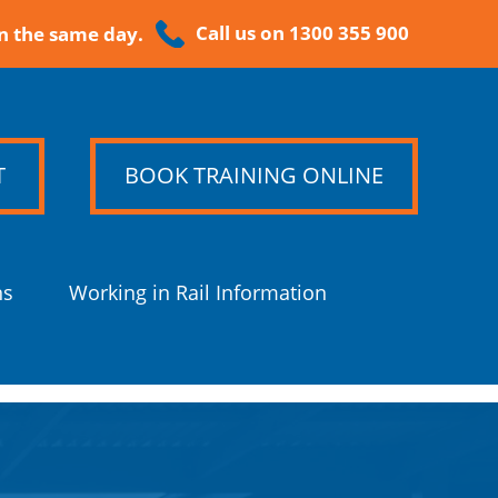
Call us on 1300 355 900
n the same day.
T
BOOK TRAINING ONLINE
ns
Working in Rail Information