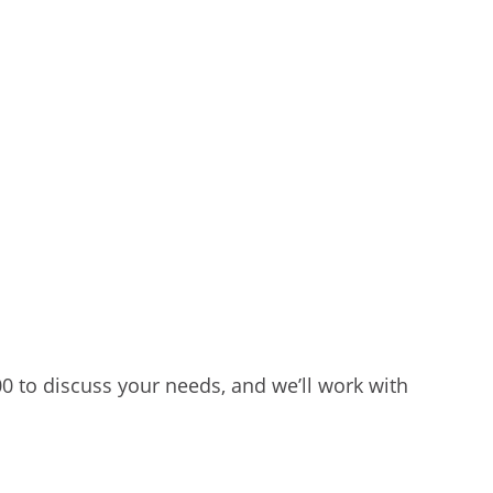
00 to discuss your needs, and we’ll work with