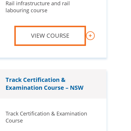
Rail infrastructure and rail
labouring course
VIEW COURSE
+
Track Certification &
Examination Course – NSW
Track Certification & Examination
Course