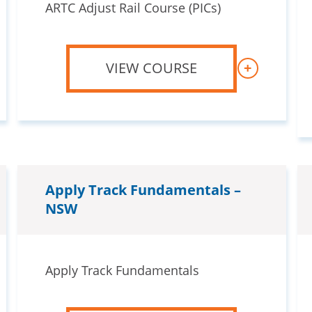
ARTC Adjust Rail Course (PICs)
VIEW COURSE
+
Apply Track Fundamentals –
NSW
Apply Track Fundamentals