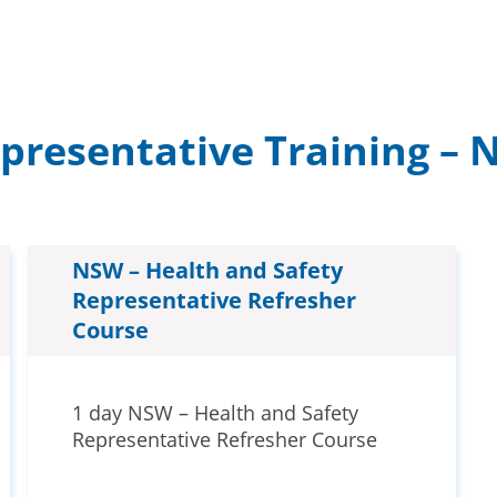
epresentative Training –
NSW – Health and Safety
Representative Refresher
Course
1 day NSW – Health and Safety
Representative Refresher Course