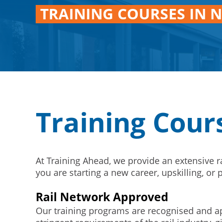
TRAINING COURSES IN 
Training Cour
At Training Ahead, we provide an extensive 
you are starting a new career, upskilling, o
Rail Network Approved
Our training programs are recognised and ap