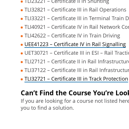
TLI23221 – Certificate II in Shunting
TLI32821 – Certificate III in Rail Operations
TLI33221 – Certificate III in Terminal Train D
TLI40921 – Certificate IV in Rail Network Co
TLI42622 – Certificate IV in Train Driving
UEE41223 – Certificate IV in Rail Signalling
UET30721 – Certificate III in ESI – Rail Tract
TLI27121 – Certificate II in Rail Infrastructur
TLI37122 – Certificate III in Rail Infrastructu
TLI32721 – Certificate III in Track Protection
Can’t Find the Course You’re Loo
If you are looking for a course not listed he
you to find a solution.