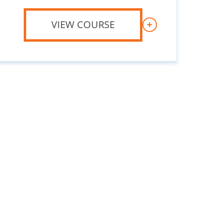
VIEW COURSE
+