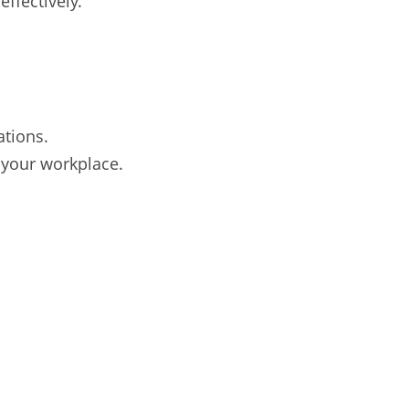
effectively.
ations.
 your workplace.