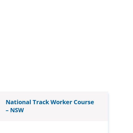
National Track Worker Course
– NSW