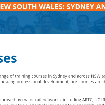
NEW SOUTH WALES: SYDNEY A
ses
range of training courses in Sydney and across NSW t
r pursuing professional development, our courses are 
proved by major rail networks, including ARTC, UGLR