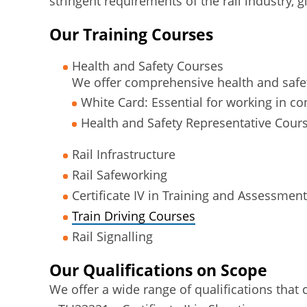
stringent requirements of the rail industry, g
Our Training Courses
Health and Safety Courses
We offer comprehensive health and safet
White Card: Essential for working in c
Health and Safety Representative Cours
Rail Infrastructure
Rail Safeworking
Certificate IV in Training and Assessment
Train Driving Courses
Rail Signalling
Our Qualifications on Scope
We offer a wide range of qualifications that