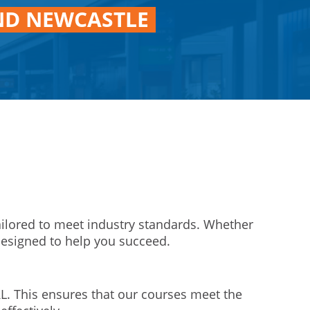
ND NEWCASTLE
ailored to meet industry standards. Whether
designed to help you succeed.
L. This ensures that our courses meet the