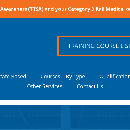
Awareness (TTSA) and your Category 3 Rail Medical o
TRAINING COURSE LIS
State Based
Courses – By Type
Qualificatio
Other Services
Contact Us