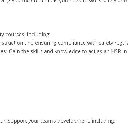
iving you the credentials you need to work safely and 
y courses, including:
onstruction and ensuring compliance with safety regul
es: Gain the skills and knowledge to act as an HSR in
 can support your team’s development, including: