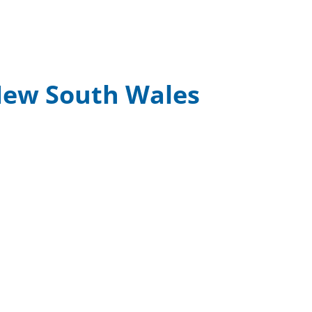
 New South Wales