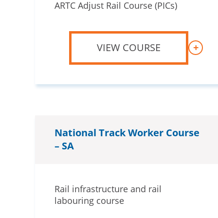
ARTC Adjust Rail Course (PICs)
VIEW COURSE
+
National Track Worker Course
– SA
Rail infrastructure and rail
labouring course