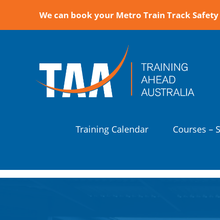
We can book your Metro Train Track Safety 
Training Calendar
Courses – 