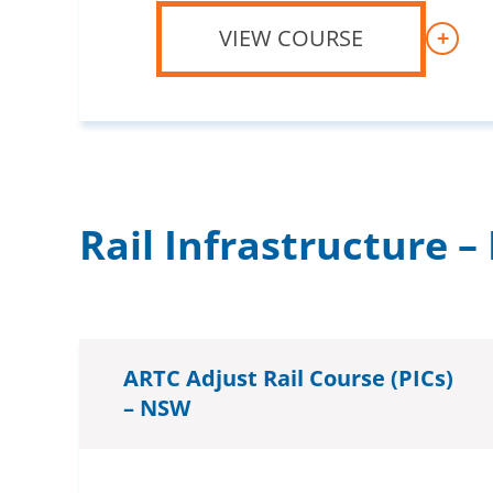
VIEW COURSE
+
Rail Infrastructure 
ARTC Adjust Rail Course (PICs)
– NSW