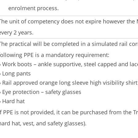
enrolment process.
The unit of competency does not expire however the M
every 2 years.
The practical will be completed in a simulated rail cor
following PPE is a mandatory requirement:
Work boots – ankle supportive, steel capped and lac
Long pants
Rail approved orange long sleeve high visibility shirt 
Eye protection – safety glasses
Hard hat
If PPE is not provided, it can be purchased from the Tr
hard hat, vest, and safety glasses).