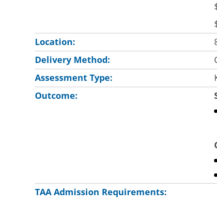
Location:
Delivery Method:
Assessment Type:
Outcome:
TAA Admission Requirements: