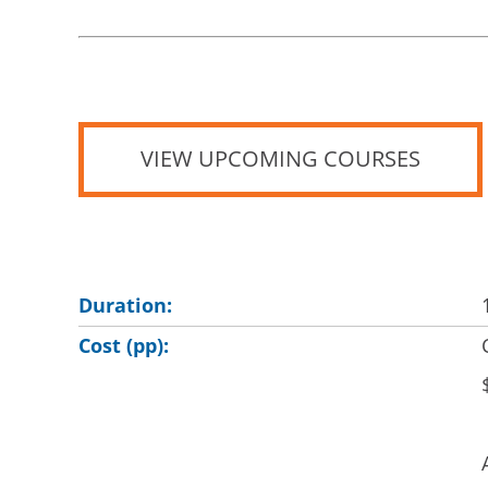
VIEW UPCOMING COURSES
Duration:
Cost (pp):