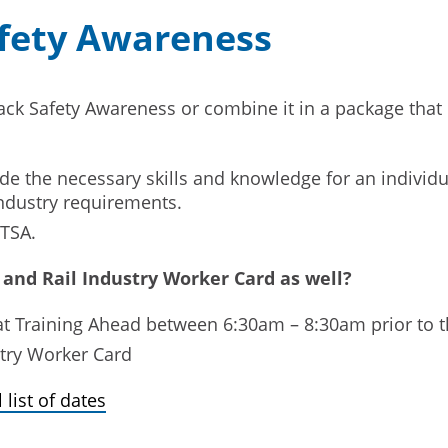
afety Awareness
ack Safety Awareness or combine it in a package that 
e the necessary skills and knowledge for an individua
ndustry requirements.
TTSA.
 and Rail Industry Worker Card as well?
 at Training Ahead between 6:30am – 8:30am prior t
stry Worker Card
 list of dates