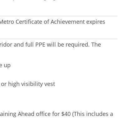
etro Certificate of Achievement expires
ridor and full PPE will be required. The
e up
or high visibility vest
aining Ahead office for $40 (This includes a