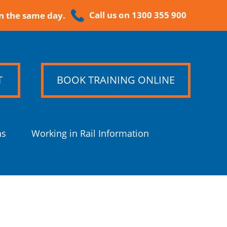
Call us on 1300 355 900
n the same day.
T
BOOK TRAINING ONLINE
ns
Working in Rail Information