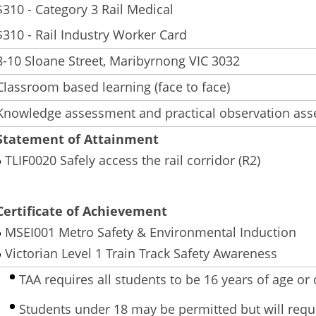
$310 - Category 3 Rail Medical
$310 - Rail Industry Worker Card
8-10 Sloane Street, Maribyrnong VIC 3032
Classroom based learning (face to face)
Knowledge assessment and practical observation as
Statement of Attainment
TLIF0020 Safely access the rail corridor (R2)
Certificate of Achievement
MSEI001 Metro Safety & Environmental Induction
Victorian Level 1 Train Track Safety Awareness
TAA requires all students to be 16 years of age or 
Students under 18 may be permitted but will requir