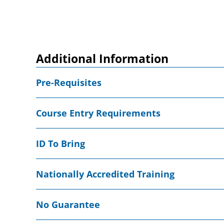
Additional Information
Pre-Requisites
Course Entry Requirements
ID To Bring
Nationally Accredited Training
No Guarantee