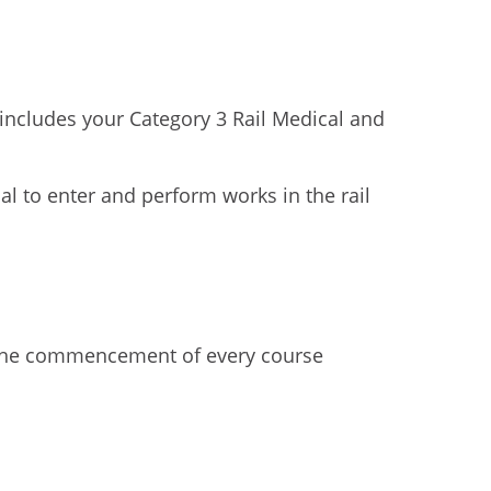
includes your Category 3 Rail Medical and
l to enter and perform works in the rail
o the commencement of every course