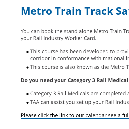
Metro Train Track S
You can book the stand alone Metro Train Tr
your Rail Industry Worker Card.
This course has been developed to provid
corridor in conformance with mational i
This course is also known as the Metro 
Do you need your Category 3 Rail Medical
Category 3 Rail Medicals are completed
TAA can assist you set up your Rail Indu
Please click the link to our calendar see a full