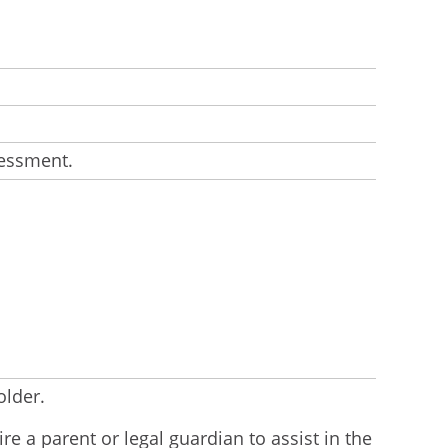
sessment.
older.
e a parent or legal guardian to assist in the