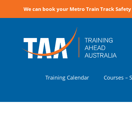
We can book your Metro Train Track Safety 
Training Calendar
Courses – 