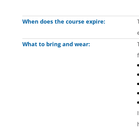
When does the course expire:
What to bring and wear: