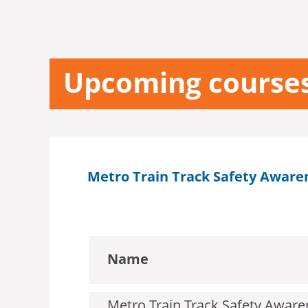
Upcoming course
Metro Train Track Safety Aware
Name
Metro Train Track Safety Awaren