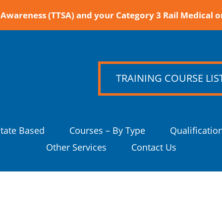
Awareness (TTSA) and your Category 3 Rail Medical o
TRAINING COURSE LIS
State Based
Courses – By Type
Qualificatio
Other Services
Contact Us