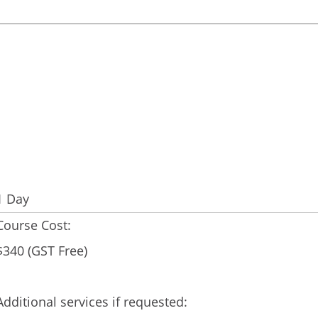
1 Day
Course Cost:
$340 (GST Free)
Additional services if requested: