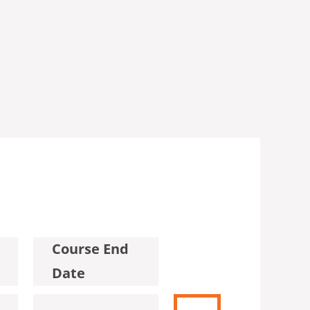
Course End
Date