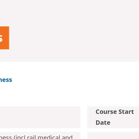
s
ness
Course Start
Date
ess (incl rail medical and