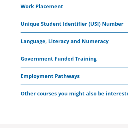
Work Placement
Unique Student Identifier (USI) Number
Language, Literacy and Numeracy
Government Funded Training
Employment Pathways
Other courses you might also be interest