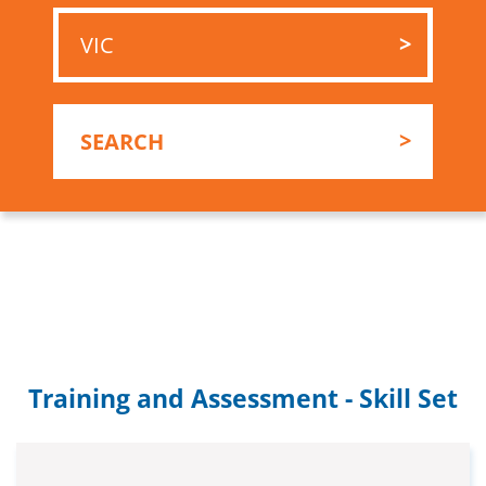
Training and Assessment - Skill Set