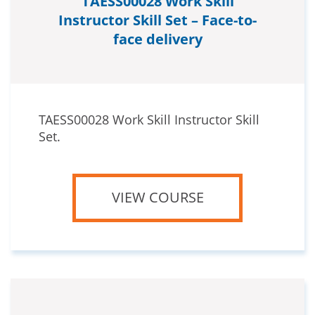
TAESS00028 Work Skill
Instructor Skill Set – Face-to-
face delivery
TAESS00028 Work Skill Instructor Skill
Set.
VIEW COURSE