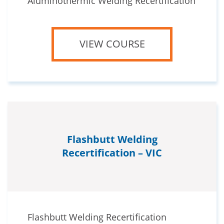
Aluminothermic Welding Recertification
VIEW COURSE
Flashbutt Welding
Recertification – VIC
Flashbutt Welding Recertification