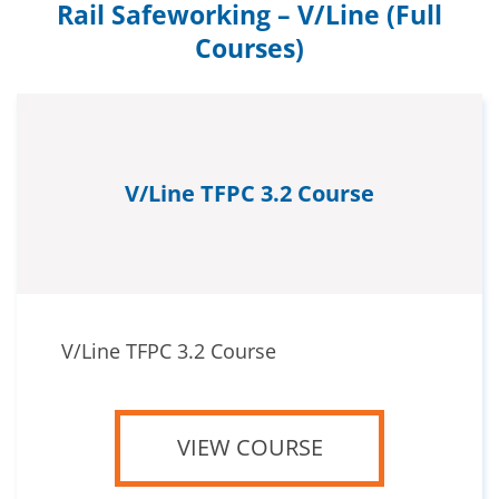
Rail Safeworking – V/Line (Full
Courses)
V/Line TFPC 3.2 Course
V/Line TFPC 3.2 Course
VIEW COURSE