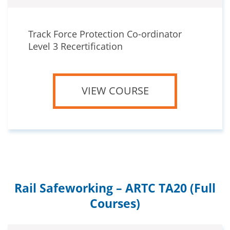
Track Force Protection Co-ordinator
Level 3 Recertification
VIEW COURSE
Rail Safeworking – ARTC TA20 (Full
Courses)