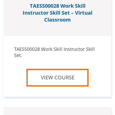
TAESS00028 Work Skill
Instructor Skill Set – Virtual
Classroom
TAESS00028 Work Skill Instructor Skill
Set.
VIEW COURSE