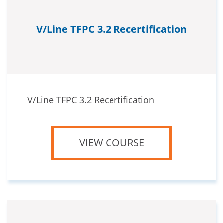
V/Line TFPC 3.2 Recertification
V/Line TFPC 3.2 Recertification
VIEW COURSE