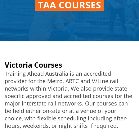
TAA COURSES
Victoria Courses
Training Ahead Australia is an accredited
provider for the Metro, ARTC and V/Line rail
networks within Victoria. We also provide state-
specific approved and accredited courses for the
major interstate rail networks. Our courses can
be held either on-site or at a venue of your
choice, with flexible scheduling including after-
hours, weekends, or night shifts if required.