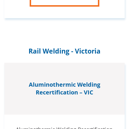
Rail Welding - Victoria
Aluminothermic Welding
Recertification – VIC