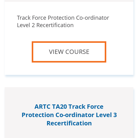
Track Force Protection Co-ordinator
Level 2 Recertification
VIEW COURSE
ARTC TA20 Track Force
Protection Co-ordinator Level 3
Recertification