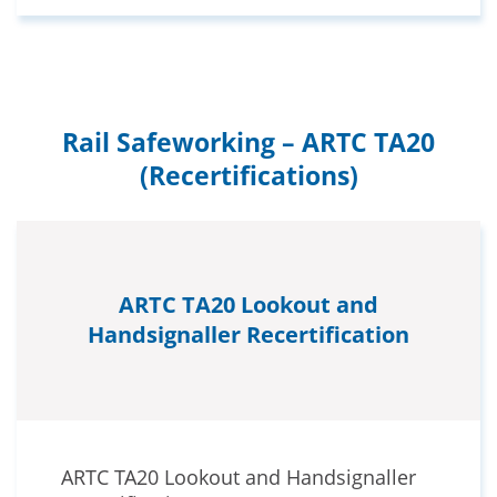
Rail Safeworking – ARTC TA20
(Recertifications)
ARTC TA20 Lookout and
Handsignaller Recertification
ARTC TA20 Lookout and Handsignaller