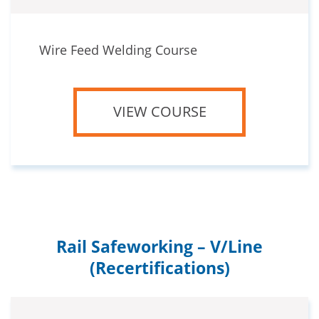
Wire Feed Welding Course
VIEW COURSE
Rail Safeworking – V/Line
(Recertifications)