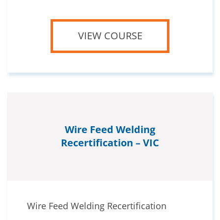
VIEW COURSE
Wire Feed Welding
Recertification – VIC
Wire Feed Welding Recertification