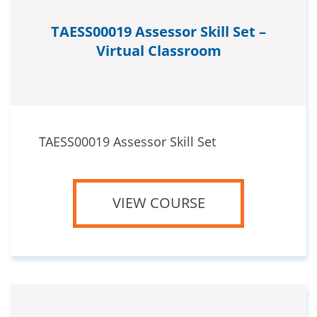
TAESS00019 Assessor Skill Set –
Virtual Classroom
TAESS00019 Assessor Skill Set
VIEW COURSE