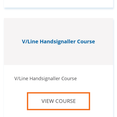
V/Line Handsignaller Course
V/Line Handsignaller Course
VIEW COURSE