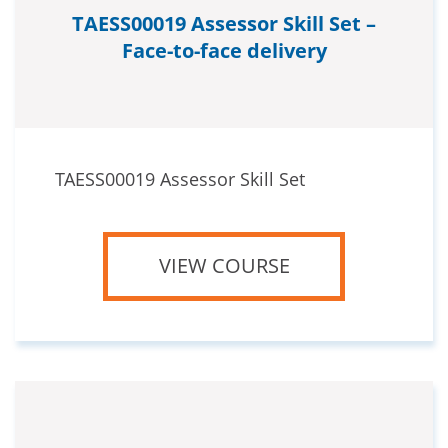
TAESS00019 Assessor Skill Set –
Face-to-face delivery
TAESS00019 Assessor Skill Set
VIEW COURSE