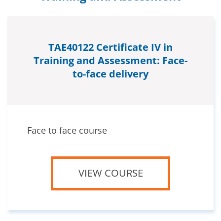
TAE40122 Certificate IV in
Training and Assessment: Face-
to-face delivery
Face to face course
VIEW COURSE