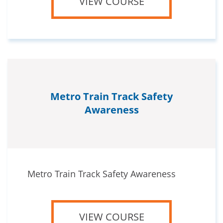
VIEW COURSE
Metro Train Track Safety
Awareness
Metro Train Track Safety Awareness
VIEW COURSE