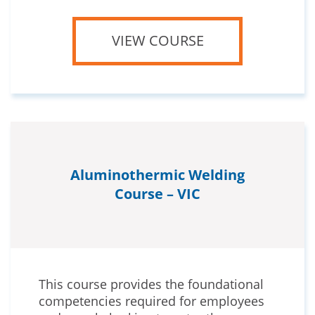
VIEW COURSE
Aluminothermic Welding
Course – VIC
This course provides the foundational
competencies required for employees