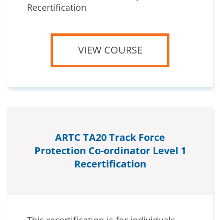
Recertification
VIEW COURSE
ARTC TA20 Track Force
Protection Co-ordinator Level 1
Recertification