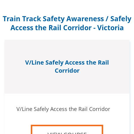
Train Track Safety Awareness / Safely
Access the Rail Corridor - Victoria
V/Line Safely Access the Rail
Corridor
V/Line Safely Access the Rail Corridor