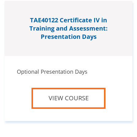
TAE40122 Certificate IV in
Training and Assessment:
Presentation Days
Optional Presentation Days
VIEW COURSE