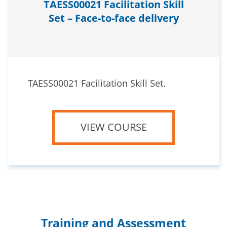
TAESS00021 Facilitation Skill
Set – Face-to-face delivery
TAESS00021 Facilitation Skill Set.
VIEW COURSE
Training and Assessment