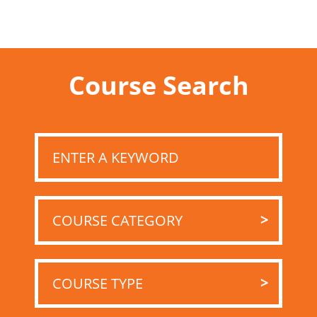
Course Search