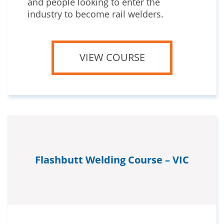
and people looking to enter the
industry to become rail welders.
VIEW COURSE
Flashbutt Welding Course – VIC