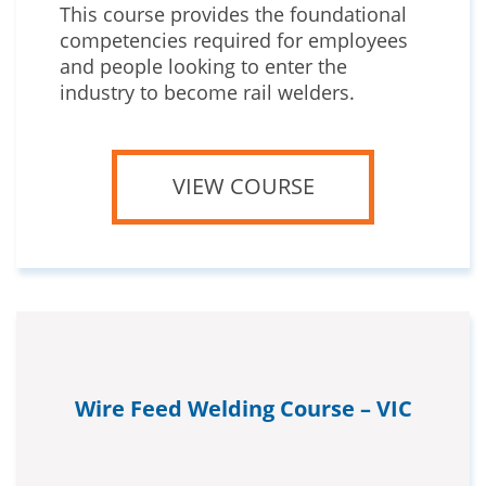
This course provides the foundational
competencies required for employees
and people looking to enter the
industry to become rail welders.
VIEW COURSE
Wire Feed Welding Course – VIC