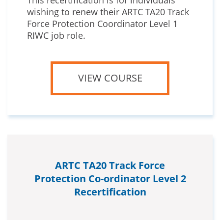
This recertification is for individuals
wishing to renew their ARTC TA20 Track
Force Protection Coordinator Level 1
RIWC job role.
VIEW COURSE
ARTC TA20 Track Force
Protection Co-ordinator Level 2
Recertification