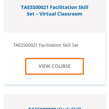
TAESS00021 Facilitation Skill
Set – Virtual Classroom
TAESS00021 Facilitation Skill Set
VIEW COURSE