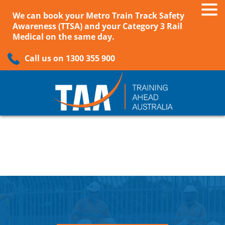
We can book your Metro Train Track Safety
Awareness (TTSA) and your Category 3 Rail
Medical on the same day.
Call us on 1300 355 900