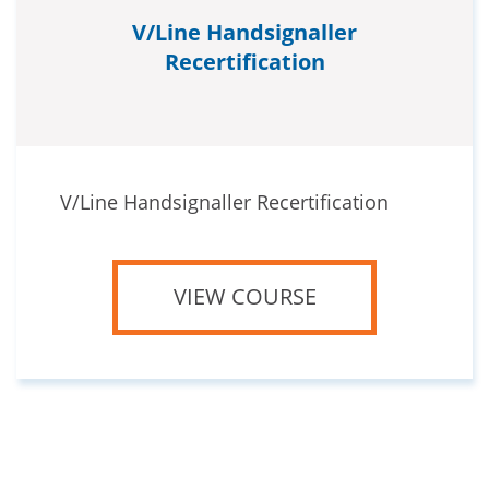
V/Line Handsignaller
Recertification
V/Line Handsignaller Recertification
VIEW COURSE