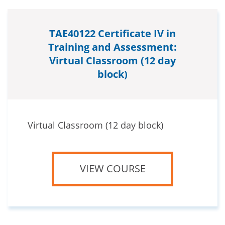
TAE40122 Certificate IV in
Training and Assessment:
Virtual Classroom (12 day
block)
Virtual Classroom (12 day block)
VIEW COURSE