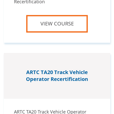
Recertification
VIEW COURSE
ARTC TA20 Track Vehicle
Operator Recertification
ARTC TA20 Track Vehicle Operator