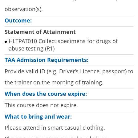
observation(s).
Outcome:
Statement of Attainment
HLTPAT010 Collect specimens for drugs of
abuse testing (R1)
TAA Admission Requirements:
Provide valid ID (e.g. Driver’s Licence, passport) to
the trainer on the morning of training.
When does the course expire:
This course does not expire.
What to bring and wear:
Please attend in smart casual clothing.