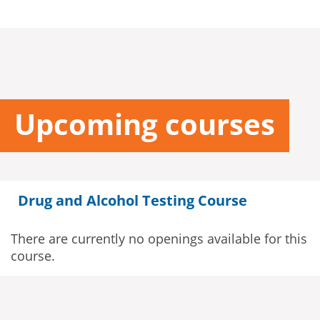
Upcoming courses
Drug and Alcohol Testing Course
There are currently no openings available for this
course.