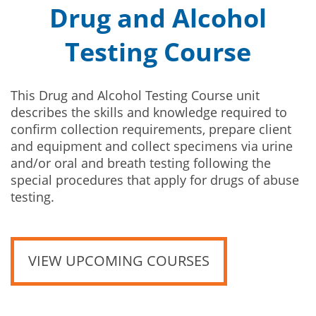
Drug and Alcohol
Testing Course
This Drug and Alcohol Testing Course unit
describes the skills and knowledge required to
confirm collection requirements, prepare client
and equipment and collect specimens via urine
and/or oral and breath testing following the
special procedures that apply for drugs of abuse
testing.
VIEW UPCOMING COURSES