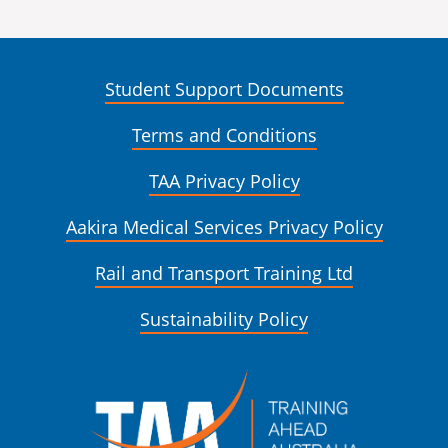
Student Support Documents
Terms and Conditions
TAA Privacy Policy
Aakira Medical Services Privacy Policy
Rail and Transport Training Ltd
Sustainability Policy