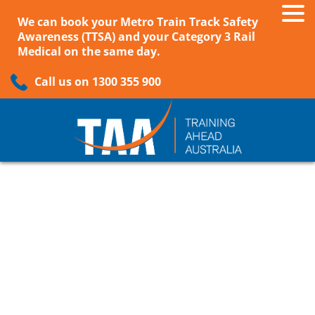
We can book your Metro Train Track Safety
Awareness (TTSA) and your Category 3 Rail
Medical on the same day.
Call us on 1300 355 900