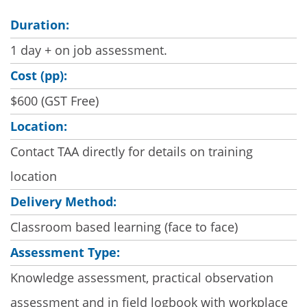
Duration:
1 day + on job assessment.
Cost (pp):
$600 (GST Free)
Location:
Contact TAA directly for details on training
location
Delivery Method:
Classroom based learning (face to face)
Assessment Type:
Knowledge assessment, practical observation
assessment and in field logbook with workplace