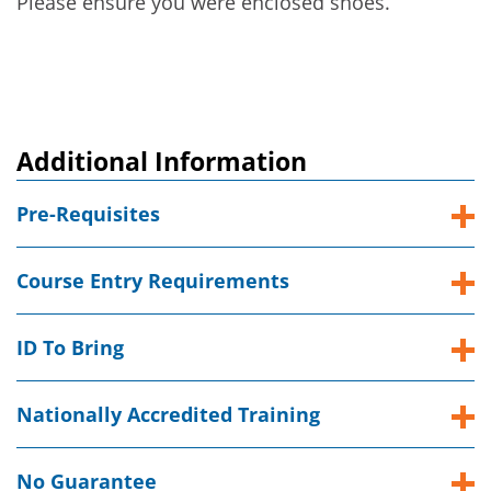
Please ensure you were enclosed shoes.
Additional Information
Pre-Requisites
Course Entry Requirements
ID To Bring
Nationally Accredited Training
No Guarantee