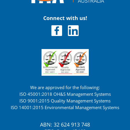
Connect with us!
We are approved for the following:
ISO 45001:2018 OH&S Management Systems
ISO 9001:2015 Quality Management Systems
ISO 14001:2015 Environmental Management Systems
ABN: 32 624 913 748