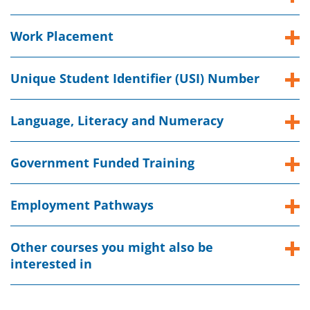
Work Placement
Unique Student Identifier (USI) Number
Language, Literacy and Numeracy
Government Funded Training
Employment Pathways
Other courses you might also be
interested in