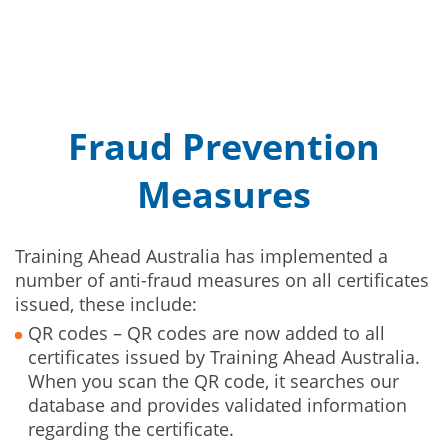
Fraud Prevention
Measures
Training Ahead Australia has implemented a
number of anti-fraud measures on all certificates
issued, these include:
QR codes – QR codes are now added to all
certificates issued by Training Ahead Australia.
When you scan the QR code, it searches our
database and provides validated information
regarding the certificate.