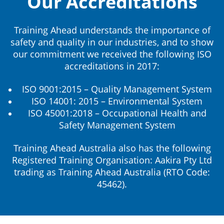
Our Accreditations
Training Ahead understands the importance of
safety and quality in our industries, and to show
our commitment we received the following ISO
accreditations in 2017:
ISO 9001:2015 – Quality Management System
ISO 14001: 2015 – Environmental System
ISO 45001:2018 – Occupational Health and
Safety Management System
Training Ahead Australia also has the following
Registered Training Organisation: Aakira Pty Ltd
trading as Training Ahead Australia (RTO Code:
45462).