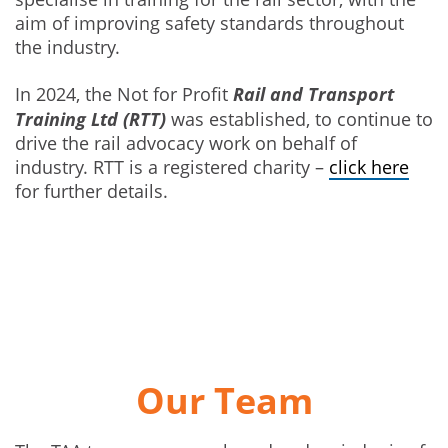
aim of improving safety standards throughout
the industry.
Rail and Transport
In 2024, the Not for Profit
Training Ltd
(RTT)
was established, to continue to
drive the rail advocacy work on behalf of
industry. RTT is a registered charity –
click here
for further details.
Our Team