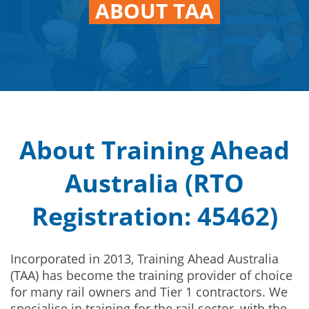
ABOUT TAA
About Training Ahead
Australia (RTO
Registration: 45462)
Incorporated in 2013, Training Ahead Australia
(TAA) has become the training provider of choice
for many rail owners and Tier 1 contractors. We
specialise in training for the rail sector, with the