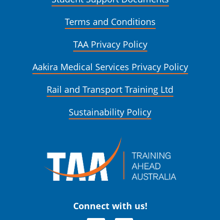
Terms and Conditions
TAA Privacy Policy
Aakira Medical Services Privacy Policy
Rail and Transport Training Ltd
Sustainability Policy
Connect with us!