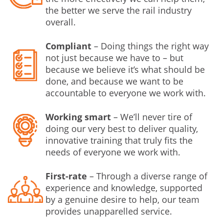
the better we serve the rail industry
overall.
Compliant
– Doing things the right way
not just because we have to – but
because we believe it’s what should be
done, and because we want to be
accountable to everyone we work with.
Working smart
– We’ll never tire of
doing our very best to deliver quality,
innovative training that truly fits the
needs of everyone we work with.
First-rate
– Through a diverse range of
experience and knowledge, supported
by a genuine desire to help, our team
provides unapparelled service.