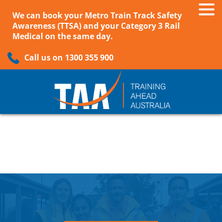
We can book your Metro Train Track Safety
Awareness (TTSA) and your Category 3 Rail
Medical on the same day.
Call us on 1300 355 900