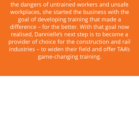
the dangers of untrained workers and unsafe
workplaces, she started the business with the
goal of developing training that made a
difference – for the better. With that goal now
realised, Dannielle’s next step is to become a
provider of choice for the construction and rail
industries – to widen their field and offer TAA’s
game-changing training.