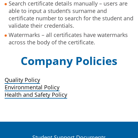
Search certificate details manually – users are
able to input a student’s surname and
certificate number to search for the student and
validate their credentials.
Watermarks – all certificates have watermarks
across the body of the certificate.
Company Policies
Quality Policy
Environmental Policy
Health and Safety Policy
Student Support Documents