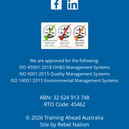
We are approved for the following:
ISO 45001:2018 OH&S Management Systems
ISO 9001:2015 Quality Management Systems
ISO 14001:2015 Environmental Management Systems
ABN: 32 624 913 748
RTO Code: 45462
© 2026 Training Ahead Australia
Site by
Rebel Nation