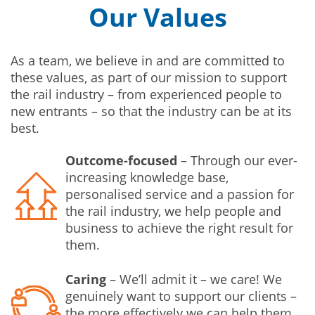
Our Values
As a team, we believe in and are committed to
these values, as part of our mission to support
the rail industry – from experienced people to
new entrants – so that the industry can be at its
best.
Outcome-focused
– Through our ever-
increasing knowledge base,
personalised service and a passion for
the rail industry, we help people and
business to achieve the right result for
them.
Caring
– We’ll admit it – we care! We
genuinely want to support our clients –
the more effectively we can help them,