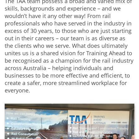
The TAA team possess a broad and varied mix of
skills, backgrounds and experience – and we
wouldn’t have it any other way! From rail
professionals who have served in the industry in
excess of 30 years, to those who are just starting
out in their careers – our team is as diverse as
the clients who we serve. What does ultimately
unites us is a shared vision for Training Ahead to
be recognised as a champion for the rail industry
across Australia – helping individuals and
businesses to be more effective and efficient, to
create a safer, more streamlined workplace for
everyone.