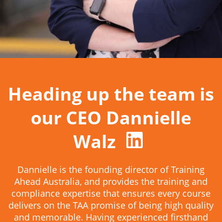
Heading up the team is
our CEO Dannielle
Walz
Dannielle is the founding director of Training
Ahead Australia, and provides the training and
compliance expertise that ensures every course
delivers on the TAA promise of being high quality
and memorable. Having experienced firsthand