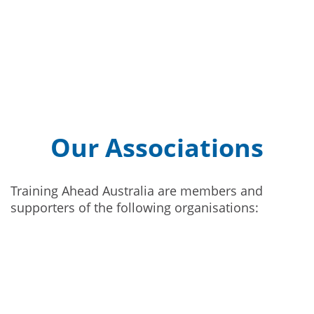
Our Associations
Training Ahead Australia are members and
supporters of the following organisations: