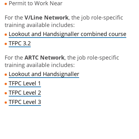
Permit to Work Near
For the
V/Line Network
, the job role-specific
training available includes:
Lookout and Handsignaller combined course
TFPC 3.2
For the
ARTC Network
, the job role-specific
training available includes:
Lookout and Handsignaller
TFPC Level 1
TFPC Level 2
TFPC Level 3