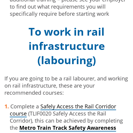
to find out what requirements you will
specifically require before starting work
To work in rail
infrastructure
(labouring)
If you are going to be a rail labourer, and working
on rail infrastructure, these are your
recommended courses:
Complete a
Safely Access the Rail Corridor
course
(TLIF0020 Safely Access the Rail
Corridor), this can be achieved by completing
the
Metro Train Track Safety Awareness