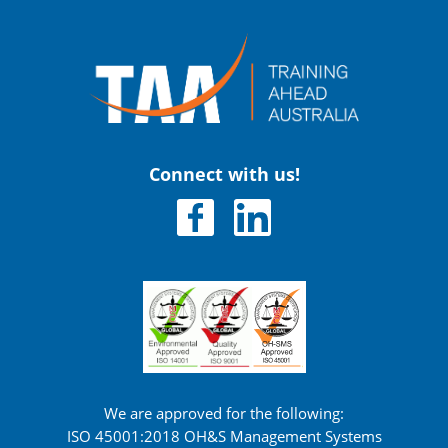
Connect with us!
We are approved for the following:
ISO 45001:2018 OH&S Management Systems