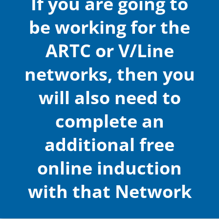
If you are going to
be working for the
ARTC or V/Line
networks, then you
will also need to
complete an
additional free
online induction
with that Network