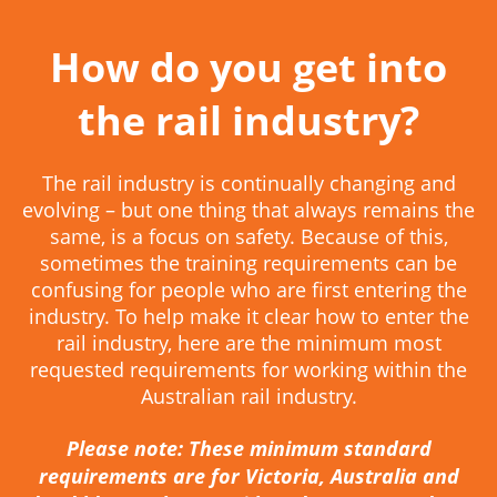
How do you get into
the rail industry?
The rail industry is continually changing and
evolving – but one thing that always remains the
same, is a focus on safety. Because of this,
sometimes the training requirements can be
confusing for people who are first entering the
industry. To help make it clear how to enter the
rail industry, here are the minimum most
requested requirements for working within the
Australian rail industry.
Please note: These minimum standard
requirements are for Victoria, Australia and