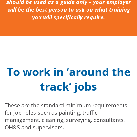
should be used as a guide only – your employer
will be the best person to ask on what training
you will specifically require.
To work in ‘around the
track’ jobs
These are the standard minimum requirements
for job roles such as painting, traffic
management, cleaning, surveying, consultants,
OH&S and supervisors.