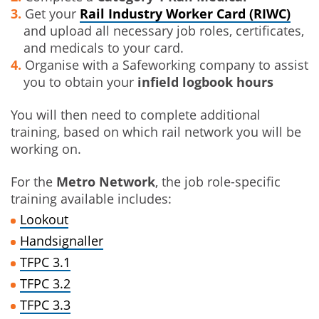
Get your
Rail Industry Worker Card (RIWC)
and upload all necessary job roles, certificates,
and medicals to your card.
Organise with a Safeworking company to assist
you to obtain your
infield logbook hours
You will then need to complete additional
training, based on which rail network you will be
working on.
For the
Metro Network
, the job role-specific
training available includes:
Lookout
Handsignaller
TFPC 3.1
TFPC 3.2
TFPC 3.3