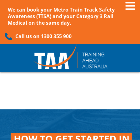
We can book your Metro Train Track Safety
Awareness (TTSA) and your Category 3 Rail
Medical on the same day.
Call us on 1300 355 900
HOW TO GET STARTED IN