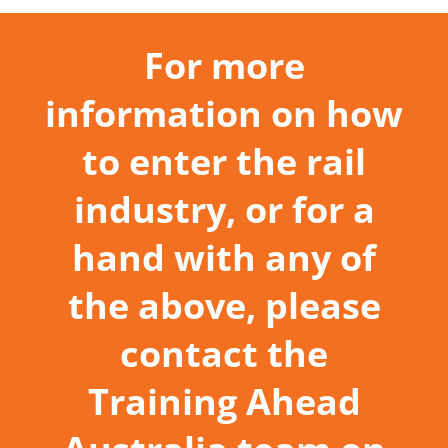
For more
information on how
to enter the rail
industry, or for a
hand with any of
the above, please
contact the
Training Ahead