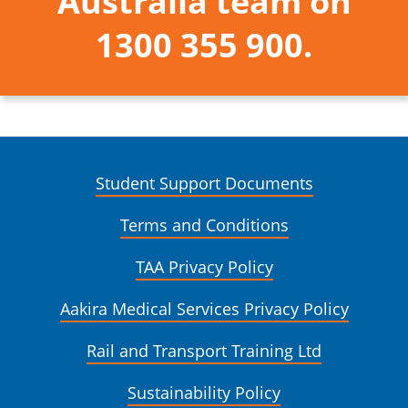
Australia team on
1300 355 900.
Student Support Documents
Terms and Conditions
TAA Privacy Policy
Aakira Medical Services Privacy Policy
Rail and Transport Training Ltd
Sustainability Policy