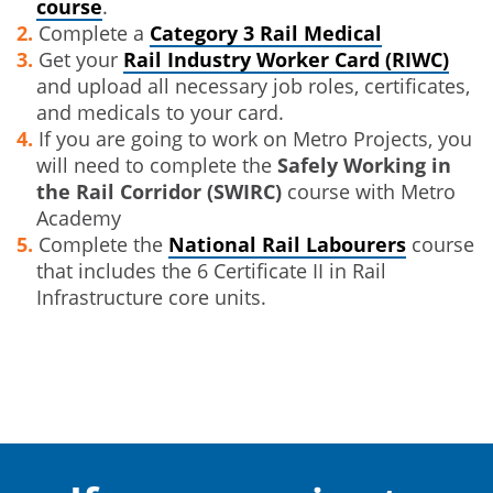
course
.
Complete a
Category 3 Rail Medical
Get your
Rail Industry Worker Card (RIWC)
and upload all necessary job roles, certificates,
and medicals to your card.
If you are going to work on Metro Projects, you
will need to complete the
Safely Working in
the Rail Corridor (SWIRC)
course with Metro
Academy
Complete the
National Rail Labourers
course
that includes the 6 Certificate II in Rail
Infrastructure core units.