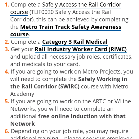
Complete a
Safely Access the Rail Corridor
course
(TLIF0020 Safely Access the Rail
Corridor), this can be achieved by completing
the
Metro Train Track Safety Awareness
course
.
Complete a
Category 3 Rail Medical
Get your
Rail Industry Worker Card (RIWC)
and upload all necessary job roles, certificates,
and medicals to your card.
If you are going to work on Metro Projects, you
will need to complete the
Safely Working in
the Rail Corridor (SWIRC)
course with Metro
Academy
If you are going to work on the ARTC or V/Line
Networks, you will need to complete an
additional
free online induction with that
Network
Depending on your job role, you may require
additional training – please see your employer