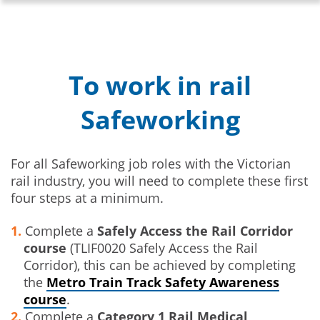
To work in rail
Safeworking
For all Safeworking job roles with the Victorian
rail industry, you will need to complete these first
four steps at a minimum.
Complete a
Safely Access the Rail Corridor
course
(TLIF0020 Safely Access the Rail
Corridor), this can be achieved by completing
the
Metro Train Track Safety Awareness
course
.
Complete a
Category 1 Rail Medical