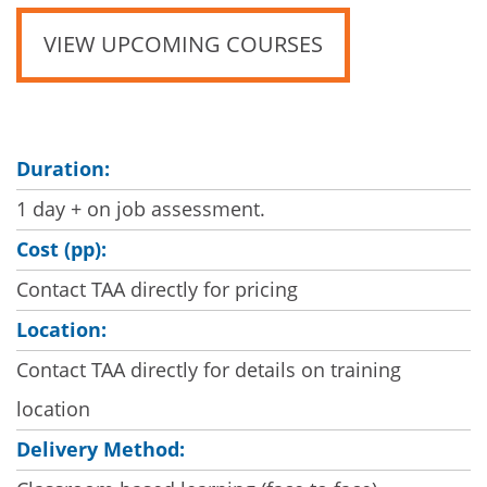
VIEW UPCOMING COURSES
Duration:
1 day + on job assessment.
Cost (pp):
Contact TAA directly for pricing
Location:
Contact TAA directly for details on training
location
Delivery Method: