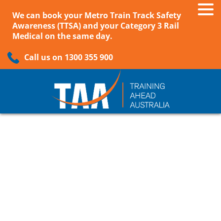
We can book your Metro Train Track Safety
Awareness (TTSA) and your Category 3 Rail
Medical on the same day.
Call us on 1300 355 900