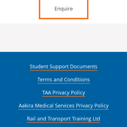
Enquire
Student Support Documents
Terms and Conditions
TAA Privacy Policy
Aakira Medical Services Privacy Policy
Rail and Transport Training Ltd