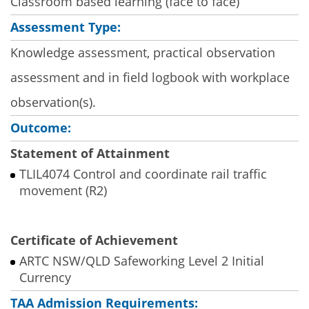
Classroom based learning (face to face)
Assessment Type:
Knowledge assessment, practical observation
assessment and in field logbook with workplace
observation(s).
Outcome:
Statement of Attainment
TLIL4074 Control and coordinate rail traffic
movement (R2)
Certificate of Achievement
ARTC NSW/QLD Safeworking Level 2 Initial
Currency
TAA Admission Requirements: