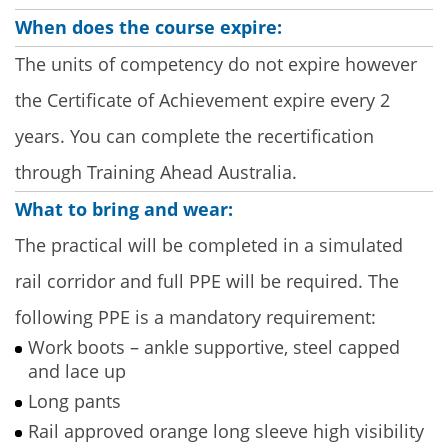
When does the course expire:
The units of competency do not expire however
the Certificate of Achievement expire every 2
years. You can complete the recertification
through Training Ahead Australia.
What to bring and wear:
The practical will be completed in a simulated
rail corridor and full PPE will be required. The
following PPE is a mandatory requirement:
Work boots – ankle supportive, steel capped
and lace up
Long pants
Rail approved orange long sleeve high visibility