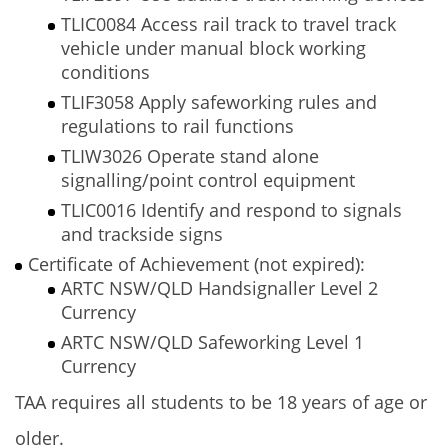
TLIC0084 Access rail track to travel track
vehicle under manual block working
conditions
TLIF3058 Apply safeworking rules and
regulations to rail functions
TLIW3026 Operate stand alone
signalling/point control equipment
TLIC0016 Identify and respond to signals
and trackside signs
Certificate of Achievement (not expired):
ARTC NSW/QLD Handsignaller Level 2
Currency
ARTC NSW/QLD Safeworking Level 1
Currency
TAA requires all students to be 18 years of age or
older.