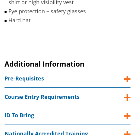
shirt or high visibility vest
Eye protection – safety glasses
Hard hat
Additional Information
Pre-Requisites
Course Entry Requirements
ID To Bring
Nationally Accredited Training