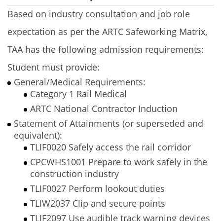
Based on industry consultation and job role
expectation as per the ARTC Safeworking Matrix,
TAA has the following admission requirements:
Student must provide:
General/Medical Requirements:
Category 1 Rail Medical
ARTC National Contractor Induction
Statement of Attainments (or superseded and
equivalent):
TLIF0020 Safely access the rail corridor
CPCWHS1001 Prepare to work safely in the
construction industry
TLIF0027 Perform lookout duties
TLIW2037 Clip and secure points
TLIF2097 Use audible track warning devices