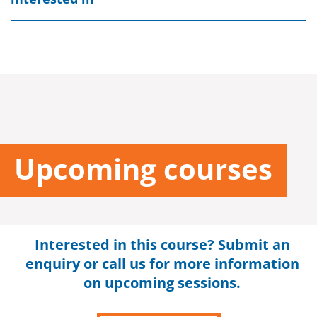
Upcoming courses
Interested in this course? Submit an
enquiry or call us for more information
on upcoming sessions.