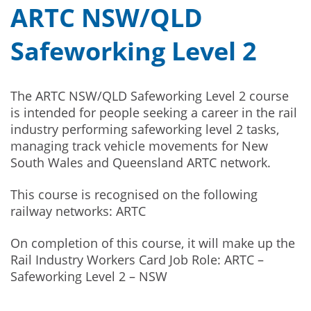
ARTC NSW/QLD
Safeworking Level 2
The ARTC NSW/QLD Safeworking Level 2 course
is intended for people seeking a career in the rail
industry performing safeworking level 2 tasks,
managing track vehicle movements for New
South Wales and Queensland ARTC network.
This course is recognised on the following
railway networks: ARTC
On completion of this course, it will make up the
Rail Industry Workers Card Job Role: ARTC –
Safeworking Level 2 – NSW