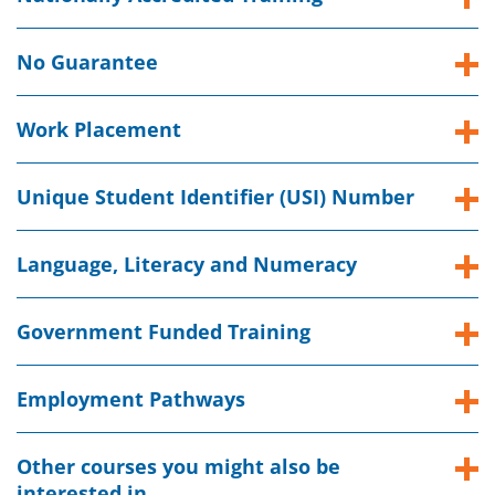
No Guarantee
Work Placement
Unique Student Identifier (USI) Number
Language, Literacy and Numeracy
Government Funded Training
Employment Pathways
Other courses you might also be
interested in