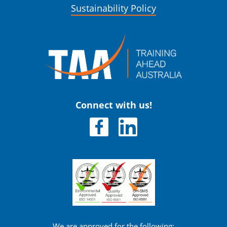
Sustainability Policy
Connect with us!
We are approved for the following: