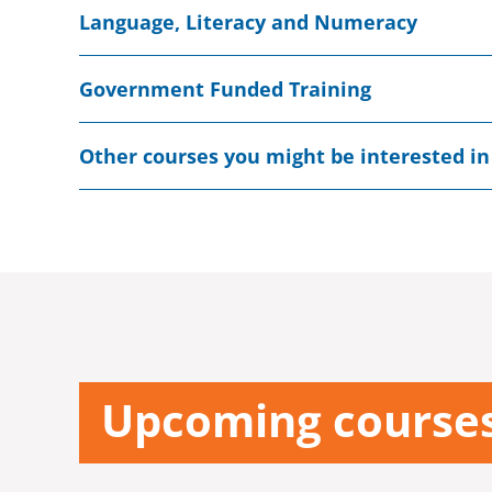
Language, Literacy and Numeracy
Government Funded Training
Other courses you might be interested in
Upcoming course