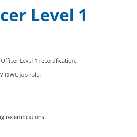
cer Level 1
ficer Level 1 recertification.
SW RIWC job role.
g recertifications.