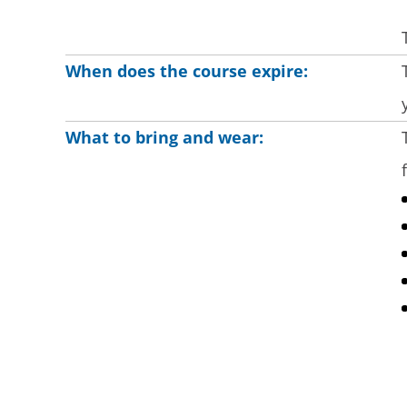
When does the course expire:
What to bring and wear: