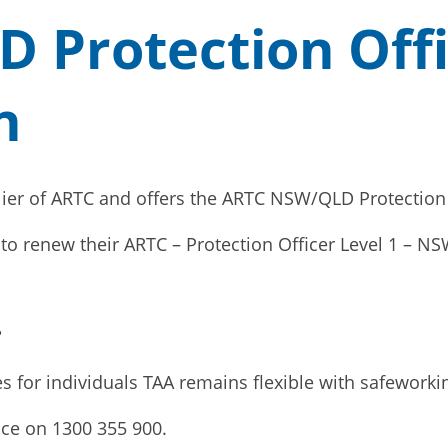
Protection Offi
n
ier of ARTC and offers the ARTC NSW/QLD Protection Of
ng to renew their ARTC – Protection Officer Level 1 – N
?
es for individuals TAA remains flexible with safeworkin
fice on 1300 355 900.