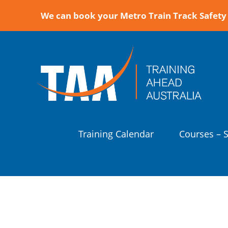
We can book your Metro Train Track Safety 
Training Calendar
Courses – 