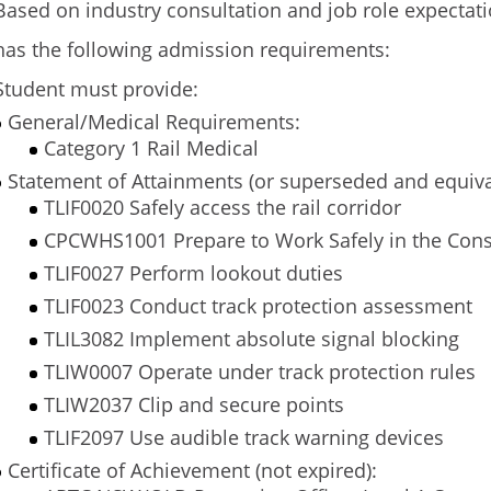
Based on industry consultation and job role expectat
has the following admission requirements:
Student must provide:
General/Medical Requirements:
Category 1 Rail Medical
Statement of Attainments (or superseded and equiva
TLIF0020 Safely access the rail corridor
CPCWHS1001 Prepare to Work Safely in the Cons
TLIF0027 Perform lookout duties
TLIF0023 Conduct track protection assessment
TLIL3082 Implement absolute signal blocking
TLIW0007 Operate under track protection rules
TLIW2037 Clip and secure points
TLIF2097 Use audible track warning devices
Certificate of Achievement (not expired):