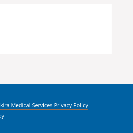
kira Medical Services Privacy Policy
cy