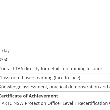
1 day
$350
Contact TAA directly for details on training location
Classroom based learning (face to face)
Knowledge assessment, practical demonstration and 
Certificate of Achievement
ARTC NSW Protection Officer Level 1 Recertification