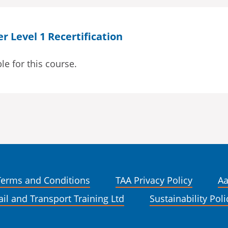
 Level 1 Recertification
le for this course.
Terms and Conditions
TAA Privacy Policy
Aa
ail and Transport Training Ltd
Sustainability Poli