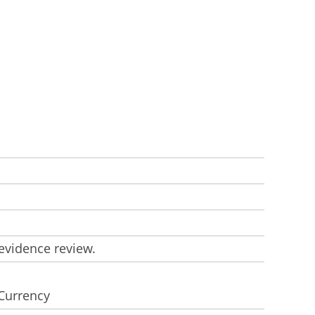
evidence review.
 Currency