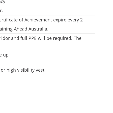
ncy
r.
rtificate of Achievement expire every 2
aining Ahead Australia.
ridor and full PPE will be required. The
e up
or high visibility vest