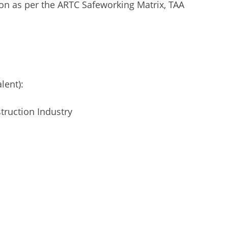
ion as per the ARTC Safeworking Matrix, TAA
lent):
truction Industry