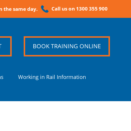
Call us on 1300 355 900
n the same day.
T
BOOK TRAINING ONLINE
ns
Working in Rail Information