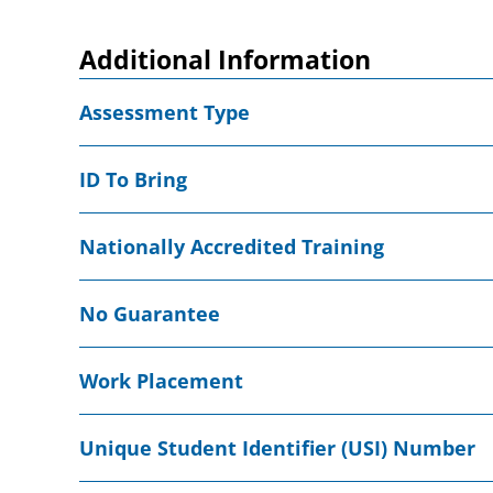
Additional Information
Assessment Type
ID To Bring
Nationally Accredited Training
No Guarantee
Work Placement
Unique Student Identifier (USI) Number