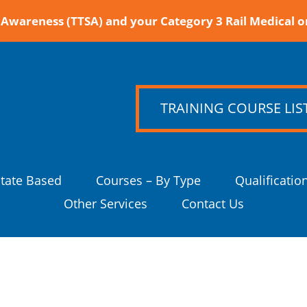
Awareness (TTSA) and your Category 3 Rail Medical o
TRAINING COURSE LIS
State Based
Courses – By Type
Qualificatio
Other Services
Contact Us