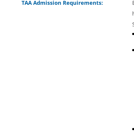
TAA Admission Requirements: