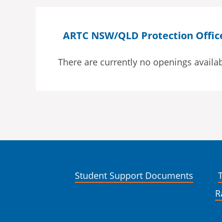
ARTC NSW/QLD Protection Officer
There are currently no openings availab
Student Support Documents
R