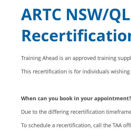
ARTC NSW/QLD 
Recertificatio
Training Ahead is an approved training suppl
This recertification is for individuals wishi
When can you book in your appointment
Due to the differing recertification timefram
To schedule a recertification, call the TAA of