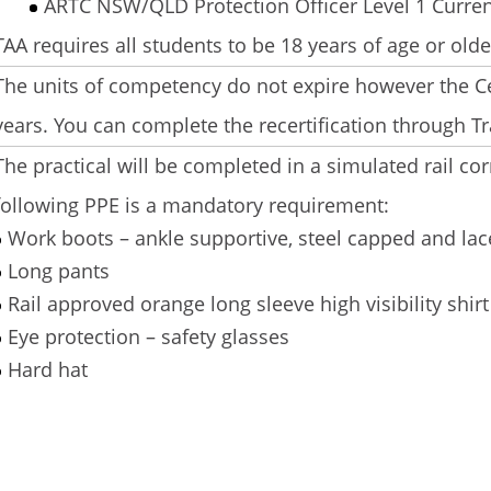
ARTC NSW/QLD Protection Officer Level 1 Curre
TAA requires all students to be 18 years of age or olde
The units of competency do not expire however the Ce
years. You can complete the recertification through Tr
The practical will be completed in a simulated rail cor
following PPE is a mandatory requirement:
Work boots – ankle supportive, steel capped and lac
Long pants
Rail approved orange long sleeve high visibility shirt 
Eye protection – safety glasses
Hard hat