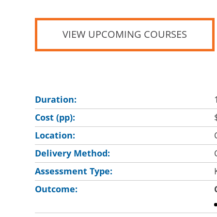
VIEW UPCOMING COURSES
Duration:
Cost (pp):
Location:
Delivery Method:
Assessment Type:
Outcome: