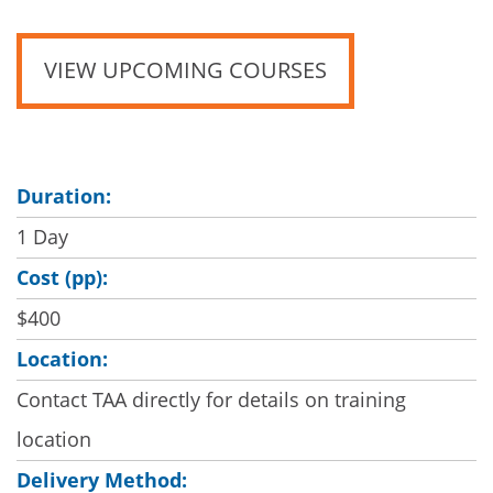
VIEW UPCOMING COURSES
Duration:
1 Day
Cost (pp):
$400
Location:
Contact TAA directly for details on training
location
Delivery Method: