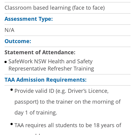
Classroom based learning (face to face)
Assessment Type:
N/A
Outcome:
Statement of Attendance:
SafeWork NSW Health and Safety
Representative Refresher Training
TAA Admission Requirements:
Provide valid ID (e.g. Driver’s Licence,
passport) to the trainer on the morning of
day 1 of training.
TAA requires all students to be 18 years of