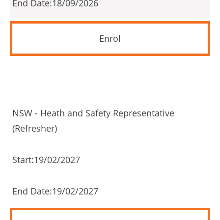
18/09/2026
Enrol
NSW - Heath and Safety Representative
(Refresher)
19/02/2027
19/02/2027