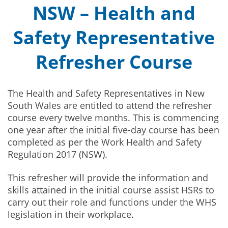
NSW – Health and
Safety Representative
Refresher Course
The Health and Safety Representatives in New
South Wales are entitled to attend the refresher
course every twelve months. This is commencing
one year after the initial five-day course has been
completed as per the Work Health and Safety
Regulation 2017 (NSW).
This refresher will provide the information and
skills attained in the initial course assist HSRs to
carry out their role and functions under the WHS
legislation in their workplace.