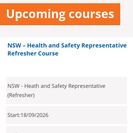
Upcoming courses
NSW – Health and Safety Representative
Refresher Course
NSW - Heath and Safety Representative
(Refresher)
18/09/2026