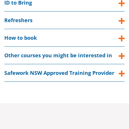
ID to Bring
Refreshers
How to book
Other courses you might be interested in
Safework NSW Approved Training Provider