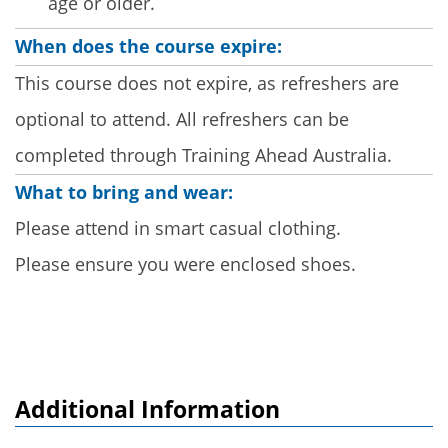
age or older.
When does the course expire:
This course does not expire, as refreshers are
optional to attend. All refreshers can be
completed through Training Ahead Australia.
What to bring and wear:
Please attend in smart casual clothing.
Please ensure you were enclosed shoes.
Additional Information