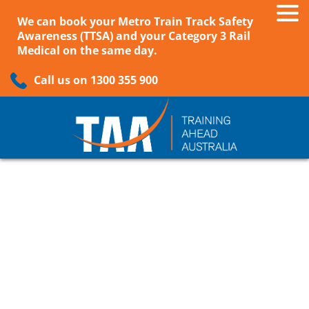
We can book your Metro Train Track Safety
Awareness (TTSA) and your Category 3 Rail
Medical on the same day.
Call us on 1300 355 900