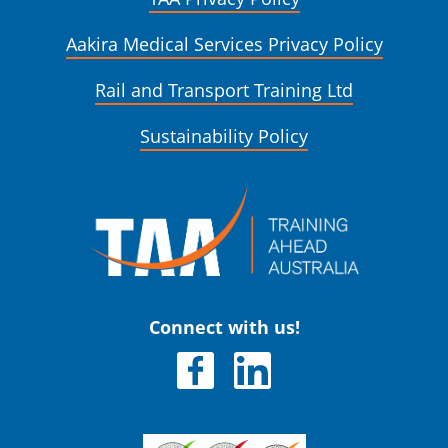
Aakira Medical Services Privacy Policy
Rail and Transport Training Ltd
Sustainability Policy
Connect with us!