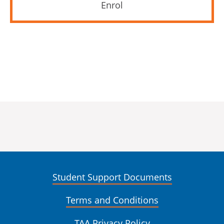
Enrol
Student Support Documents
Terms and Conditions
TAA Privacy Policy