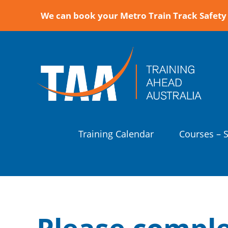
We can book your Metro Train Track Safety 
Training Calendar
Courses – 