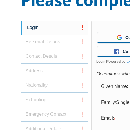
Please comple
Login
Co
Personal Details
Con
Contact Details
Login Powered by
a
Address
Or continue wit
Nationality
Given Name:
Schooling
Family/Singl
Emergency Contact
Email:
Additional Details