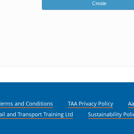
Create
Terms and Conditions
TAA Privacy Policy
Aa
ail and Transport Training Ltd
Sustainability Poli