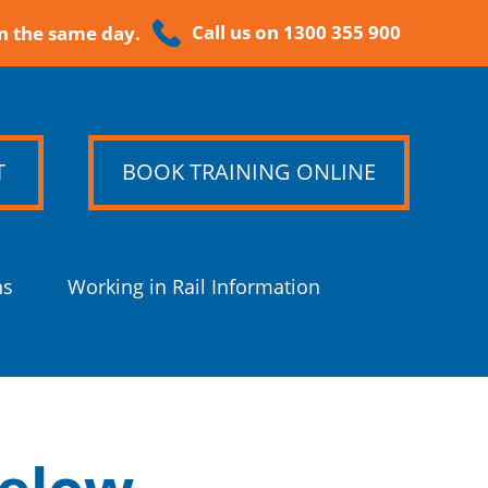
Call us on 1300 355 900
n the same day.
T
BOOK TRAINING ONLINE
ns
Working in Rail Information