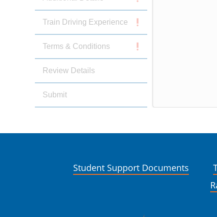
Train Driving Experience
Terms & Conditions
Review Details
Submit
Student Support Documents
R