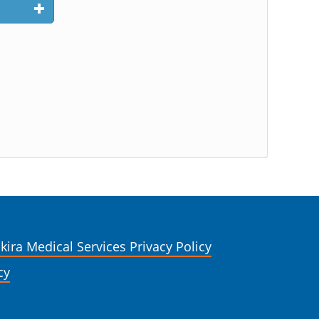
kira Medical Services Privacy Policy
cy