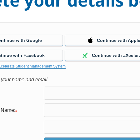
te your details 
ntinue with Google
Continue with Appl
tinue with Facebook
Continue with aXceler
Xcelerate Student Management System
h your name and email
e Name: