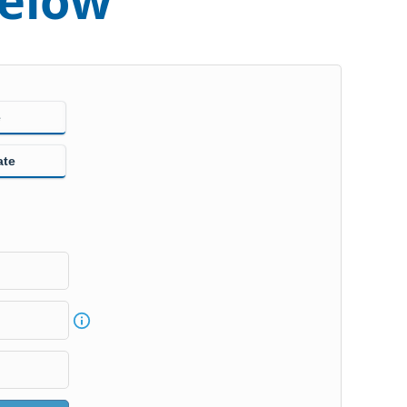
below
e
ate