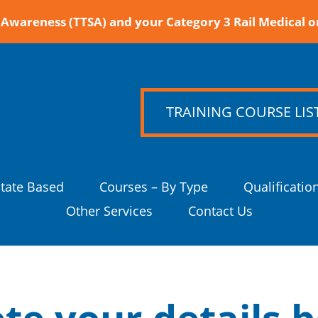
Awareness (TTSA) and your Category 3 Rail Medical o
TRAINING COURSE LIS
State Based
Courses – By Type
Qualificatio
Other Services
Contact Us