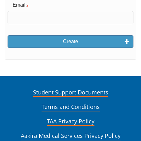
Email:
Create
Student Support Documents
Terms and Conditions
TAA Privacy Policy
Aakira Medical Services Privacy Policy