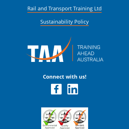
Rail and Transport Training Ltd
Sustainability Policy
Connect with us!