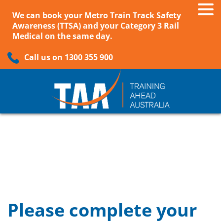
We can book your Metro Train Track Safety
Awareness (TTSA) and your Category 3 Rail
Medical on the same day.
Call us on 1300 355 900
Please complete your