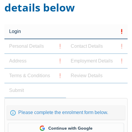
details below
Login
Personal Details
Contact Details
Address
Employment Details
Terms & Conditions
Review Details
Submit
Please complete the enrolment form below.
Continue with Google