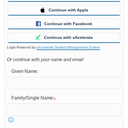
Continue with Apple
Continue with Facebook
Continue with aXcelerate
Login Powered by
aXcelerate Student Management System
Or continue with your name and email
Given Name:
Family/Single Name: