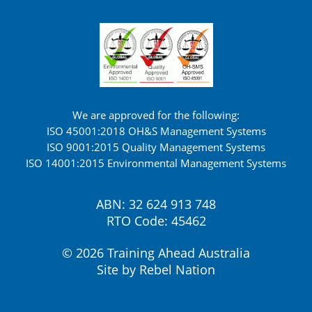
We are approved for the following:
ISO 45001:2018 OH&S Management Systems
ISO 9001:2015 Quality Management Systems
ISO 14001:2015 Environmental Management Systems
ABN: 32 624 913 748
RTO Code: 45462
© 2026 Training Ahead Australia
Site by
Rebel Nation