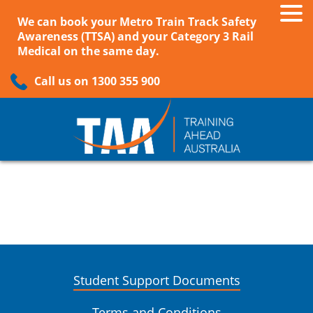
We can book your Metro Train Track Safety
Awareness (TTSA) and your Category 3 Rail
Medical on the same day.
Call us on 1300 355 900
Student Support Documents
Terms and Conditions