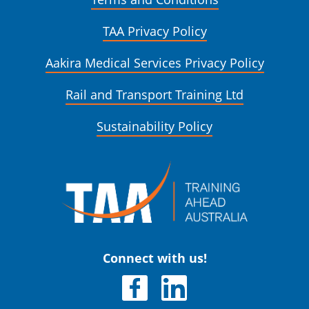
TAA Privacy Policy
Aakira Medical Services Privacy Policy
Rail and Transport Training Ltd
Sustainability Policy
Connect with us!