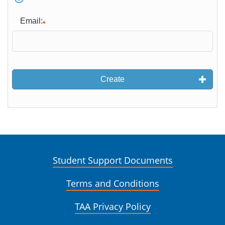
Email:
Create
Student Support Documents
Terms and Conditions
TAA Privacy Policy