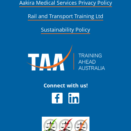
Aakira Medical Services Privacy Policy
Rail and Transport Training Ltd
Sustainability Policy
Connect with us!