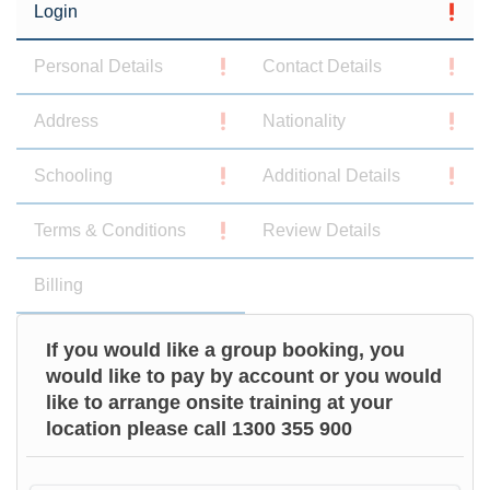
Login
Personal Details
Contact Details
Address
Nationality
Schooling
Additional Details
Terms & Conditions
Review Details
Billing
If you would like a group booking, you
would like to pay by account or you would
like to arrange onsite training at your
location please call 1300 355 900