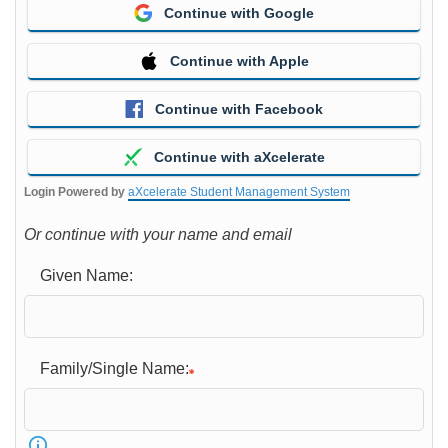
Continue with Google
Continue with Apple
Continue with Facebook
Continue with aXcelerate
Login Powered by
aXcelerate Student Management System
Or continue with your name and email
Given Name:
Family/Single Name: