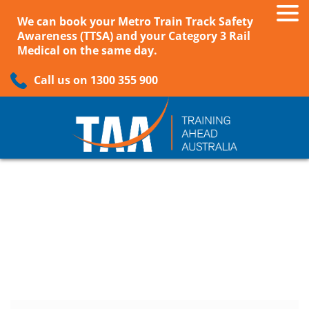
We can book your Metro Train Track Safety
Awareness (TTSA) and your Category 3 Rail
Medical on the same day.
Call us on 1300 355 900