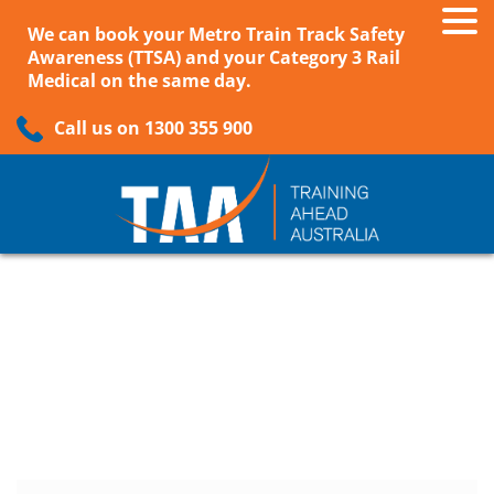
We can book your Metro Train Track Safety
Awareness (TTSA) and your Category 3 Rail
Medical on the same day.
Call us on 1300 355 900