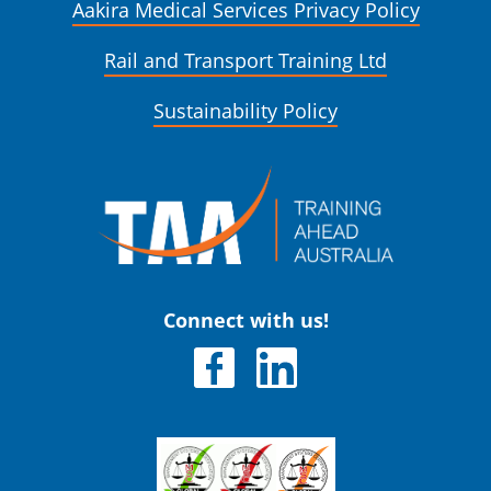
Aakira Medical Services Privacy Policy
Rail and Transport Training Ltd
Sustainability Policy
Connect with us!