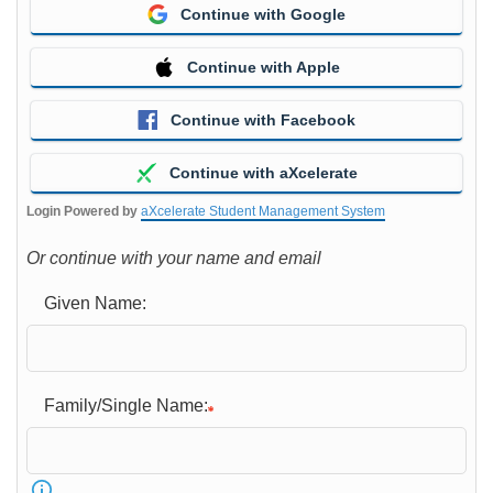
Continue with Google
Continue with Apple
Continue with Facebook
Continue with aXcelerate
Login Powered by
aXcelerate Student Management System
Or continue with your name and email
Given Name:
Family/Single Name: