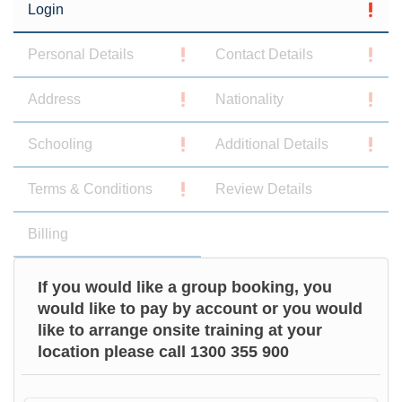
Login
Personal Details
Contact Details
Address
Nationality
Schooling
Additional Details
Terms & Conditions
Review Details
Billing
If you would like a group booking, you
would like to pay by account or you would
like to arrange onsite training at your
location please call 1300 355 900