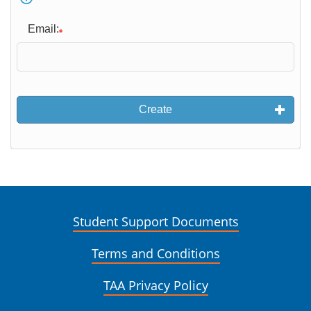
Email:
Create
Student Support Documents
Terms and Conditions
TAA Privacy Policy