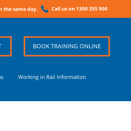
Call us on 1300 355 900
n the same day.
T
BOOK TRAINING ONLINE
ns
Working in Rail Information