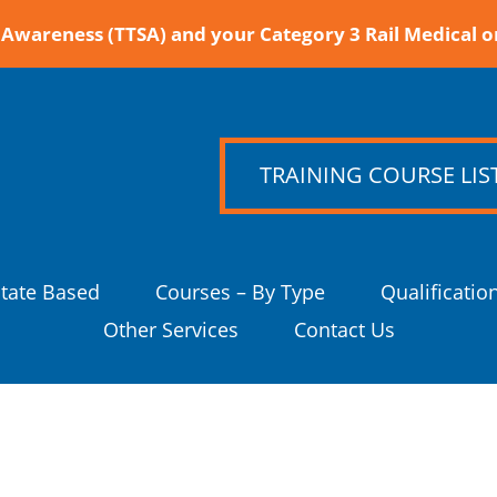
Awareness (TTSA) and your Category 3 Rail Medical o
TRAINING COURSE LIS
State Based
Courses – By Type
Qualificatio
Other Services
Contact Us