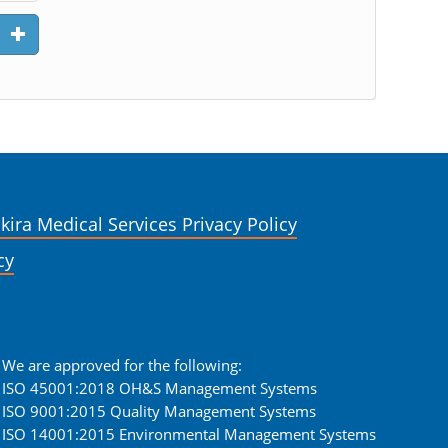
kira Medical Services Privacy Policy
cy
We are approved for the following:
ISO 45001:2018 OH&S Management Systems
ISO 9001:2015 Quality Management Systems
ISO 14001:2015 Environmental Management Systems