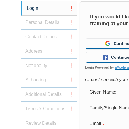
Login
If you would li
Personal Details
training at your
Contact Details
Continu
Address
Continue
Nationality
Login Powered by
aXceler
Or continue with you
Schooling
Given Name:
Additional Details
Family/Single Nam
Terms & Conditions
Review Details
Email: