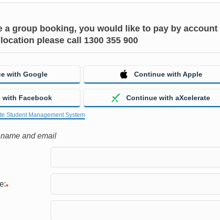
ke a group booking, you would like to pay by account 
 location please call 1300 355 900
e with Google
Continue with Apple
 with Facebook
Continue with aXcelerate
ate Student Management System
r name and email
e: