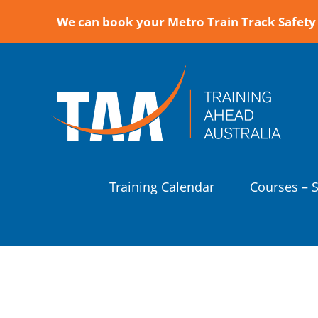
We can book your Metro Train Track Safety 
Training Calendar
Courses – 