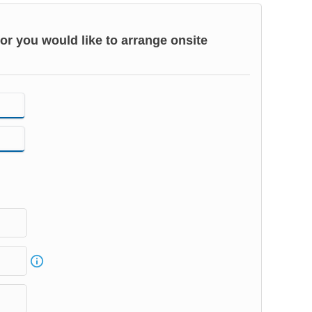
or you would like to arrange onsite