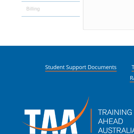
Billing
Student Support Documents
R