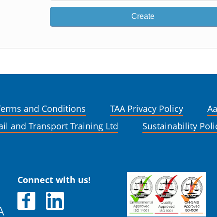
Create
Terms and Conditions
TAA Privacy Policy
Aa
ail and Transport Training Ltd
Sustainability Poli
Connect with us!