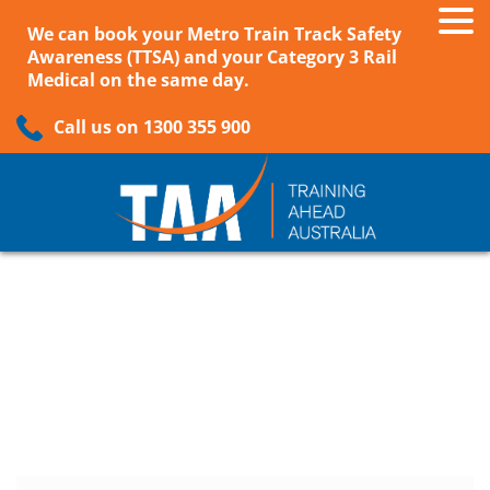
We can book your Metro Train Track Safety
Awareness (TTSA) and your Category 3 Rail
Medical on the same day.
Call us on 1300 355 900