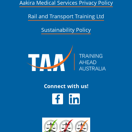
Aakira Medical Services Privacy Policy
Rail and Transport Training Ltd
Sustainability Policy
Connect with us!