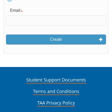
Email:
Create
Student Support Documents
Terms and Conditions
TAA Privacy Policy