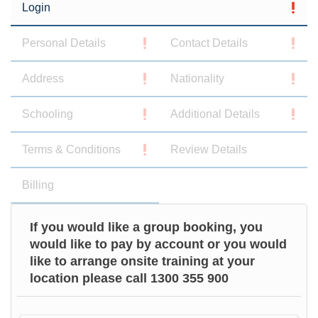
Login
Personal Details
Contact Details
Address
Nationality
Schooling
Additional Details
Terms & Conditions
Review Details
Billing
If you would like a group booking, you
would like to pay by account or you would
like to arrange onsite training at your
location please call 1300 355 900