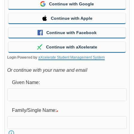
Continue with Google
Continue with Apple
Continue with Facebook
Continue with aXcelerate
Login Powered by
aXcelerate Student Management System
Or continue with your name and email
Given Name:
Family/Single Name: