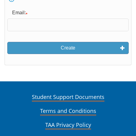
Email:
Create
Student Support Documents
Terms and Conditions
TAA Privacy Policy