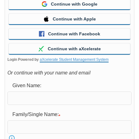
Continue with Google
Continue with Apple
Continue with Facebook
Continue with aXcelerate
Login Powered by
aXcelerate Student Management System
Or continue with your name and email
Given Name:
Family/Single Name: