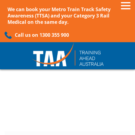
We can book your Metro Train Track Safety
Awareness (TTSA) and your Category 3 Rail
Medical on the same day.
Call us on 1300 355 900