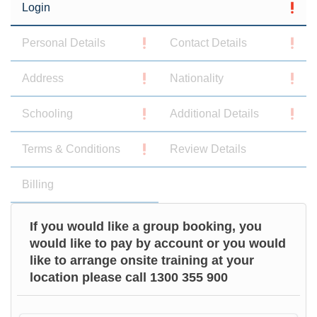
Login
Personal Details
Contact Details
Address
Nationality
Schooling
Additional Details
Terms & Conditions
Review Details
Billing
If you would like a group booking, you
would like to pay by account or you would
like to arrange onsite training at your
location please call 1300 355 900