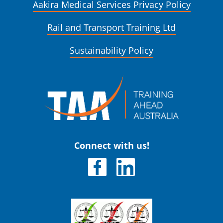
Aakira Medical Services Privacy Policy
Rail and Transport Training Ltd
Sustainability Policy
Connect with us!