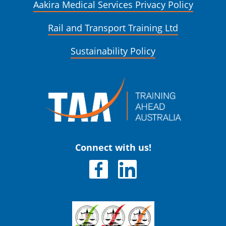
Aakira Medical Services Privacy Policy
Rail and Transport Training Ltd
Sustainability Policy
Connect with us!