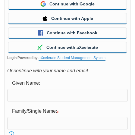
Continue with Google
Continue with Apple
Continue with Facebook
Continue with aXcelerate
Login Powered by
aXcelerate Student Management System
Or continue with your name and email
Given Name:
Family/Single Name: