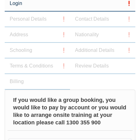
Login
Personal Details
Contact Details
Address
Nationality
Schooling
Additional Details
Terms & Conditions
Review Details
Billing
If you would like a group booking, you
would like to pay by account or you would
like to arrange onsite training at your
location please call 1300 355 900