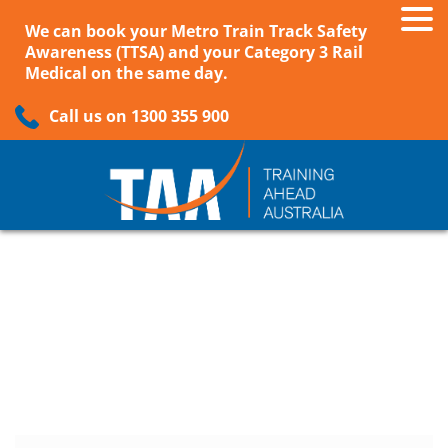
We can book your Metro Train Track Safety
Awareness (TTSA) and your Category 3 Rail
Medical on the same day.
Call us on 1300 355 900