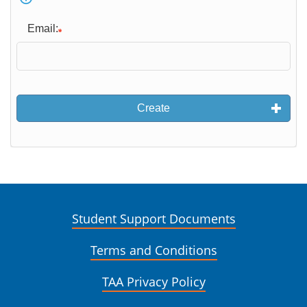
Email:
Create
Student Support Documents
Terms and Conditions
TAA Privacy Policy