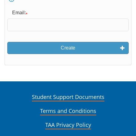
Email:
Create
Student Support Documents
Terms and Conditions
TAA Privacy Policy