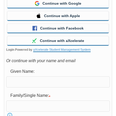
Continue with Google
Continue with Apple
Continue with Facebook
Continue with aXcelerate
Login Powered by
aXcelerate Student Management System
Or continue with your name and email
Given Name:
Family/Single Name: