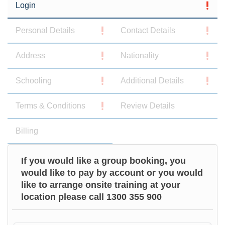
Login
Personal Details
Contact Details
Address
Nationality
Schooling
Additional Details
Terms & Conditions
Review Details
Billing
If you would like a group booking, you
would like to pay by account or you would
like to arrange onsite training at your
location please call 1300 355 900