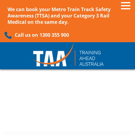
We can book your Metro Train Track Safety
Awareness (TTSA) and your Category 3 Rail
Medical on the same day.
Call us on 1300 355 900