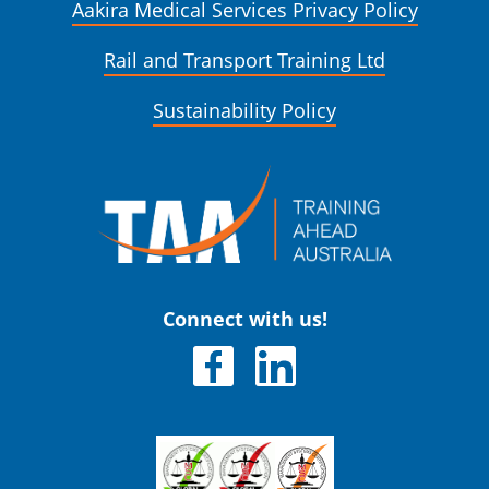
Aakira Medical Services Privacy Policy
Rail and Transport Training Ltd
Sustainability Policy
Connect with us!