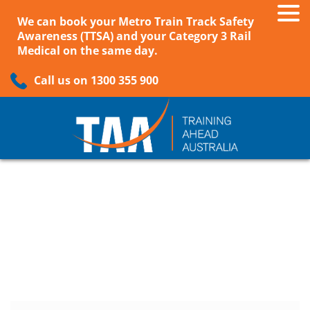
We can book your Metro Train Track Safety
Awareness (TTSA) and your Category 3 Rail
Medical on the same day.
Call us on 1300 355 900