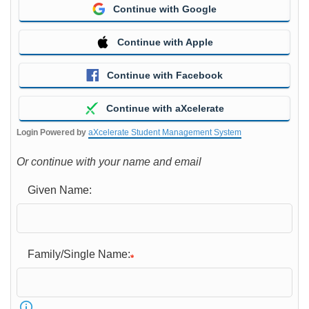
Continue with Google
Continue with Apple
Continue with Facebook
Continue with aXcelerate
Login Powered by
aXcelerate Student Management System
Or continue with your name and email
Given Name:
Family/Single Name: