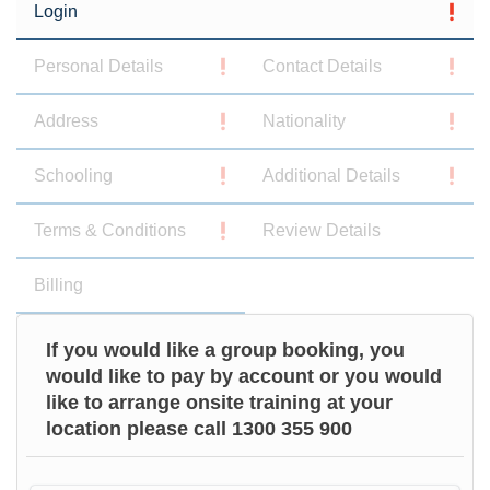
Login
Personal Details
Contact Details
Address
Nationality
Schooling
Additional Details
Terms & Conditions
Review Details
Billing
If you would like a group booking, you
would like to pay by account or you would
like to arrange onsite training at your
location please call 1300 355 900