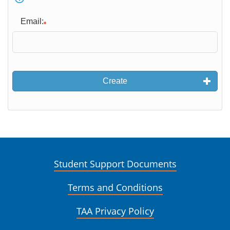
Email:
Create
Student Support Documents
Terms and Conditions
TAA Privacy Policy