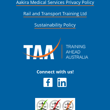
Aakira Medical Services Privacy Policy
Rail and Transport Training Ltd
Sustainability Policy
Connect with us!