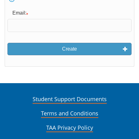
Email:
Create
Student Support Documents
Terms and Conditions
TAA Privacy Policy