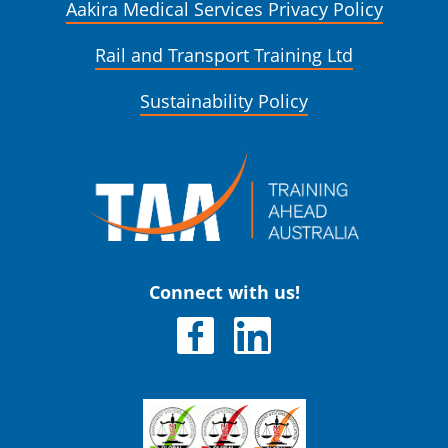
Aakira Medical Services Privacy Policy
Rail and Transport Training Ltd
Sustainability Policy
Connect with us!