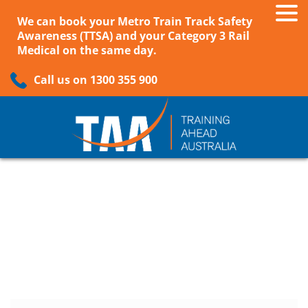
We can book your Metro Train Track Safety
Awareness (TTSA) and your Category 3 Rail
Medical on the same day.
Call us on 1300 355 900