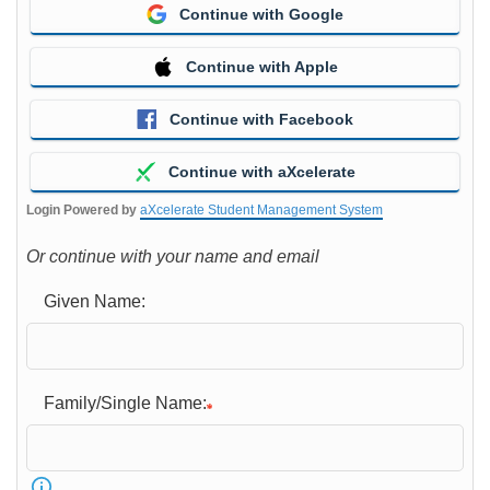
Continue with Google
Continue with Apple
Continue with Facebook
Continue with aXcelerate
Login Powered by
aXcelerate Student Management System
Or continue with your name and email
Given Name:
Family/Single Name: