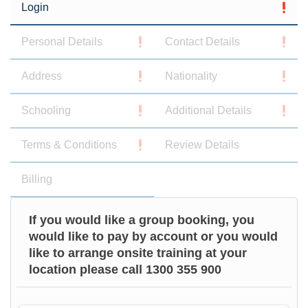
Login
Personal Details
Contact Details
Address
Nationality
Schooling
Additional Details
Terms & Conditions
Review Details
Billing
If you would like a group booking, you
would like to pay by account or you would
like to arrange onsite training at your
location please call 1300 355 900