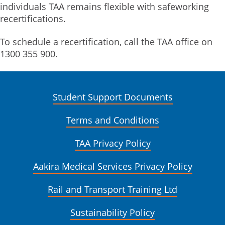
individuals TAA remains flexible with safeworking
recertifications.
To schedule a recertification, call the TAA office on
1300 355 900.
Student Support Documents
Terms and Conditions
TAA Privacy Policy
Aakira Medical Services Privacy Policy
Rail and Transport Training Ltd
Sustainability Policy