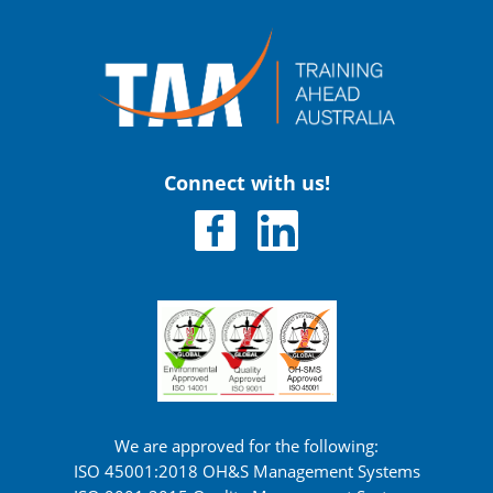
Connect with us!
We are approved for the following:
ISO 45001:2018 OH&S Management Systems