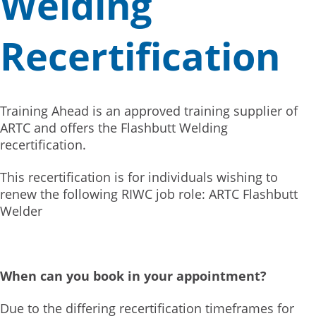
Welding
Recertification
Training Ahead is an approved training supplier of
ARTC and offers the Flashbutt Welding
recertification.
This recertification is for individuals wishing to
renew the following RIWC job role: ARTC Flashbutt
Welder
When can you book in your appointment?
Due to the differing recertification timeframes for