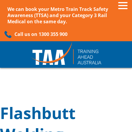
We can book your Metro Train Track Safety
Awareness (TTSA) and your Category 3 Rail
Medical on the same day.
Call us on 1300 355 900
Flashbutt