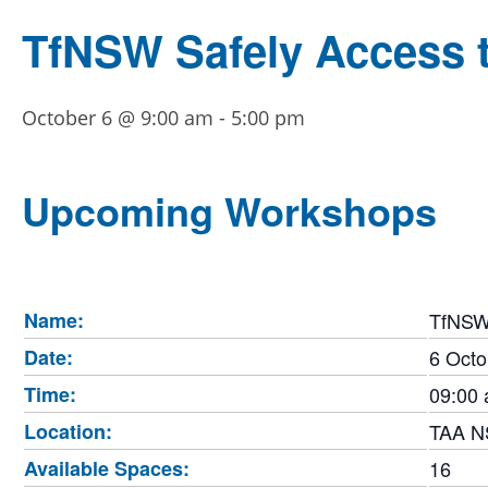
TfNSW Safely Access th
October 6 @ 9:00 am
-
5:00 pm
Upcoming Workshops
Name:
TfNSW 
Date:
6 Octo
Time:
09:00 
Location:
TAA 
Available Spaces:
16