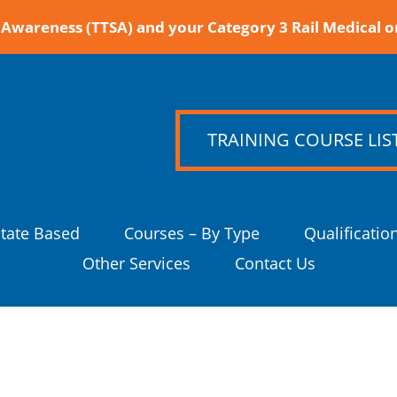
Awareness (TTSA) and your Category 3 Rail Medical o
TRAINING COURSE LIS
State Based
Courses – By Type
Qualificatio
Other Services
Contact Us