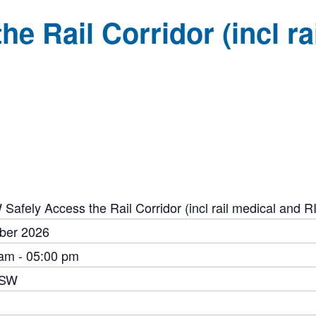
e Rail Corridor (incl r
Safely Access the Rail Corridor (incl rail medical and 
ber 2026
am - 05:00 pm
NSW