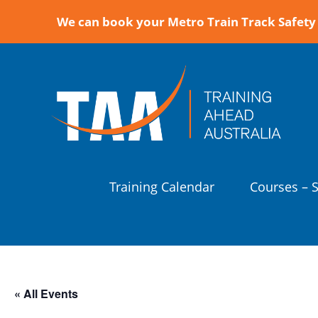
We can book your Metro Train Track Safety 
Training Calendar
Courses – 
« All Events