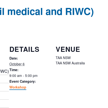
ail medical and RIWC)
DETAILS
VENUE
TAA NSW
Date:
TAA NSW
Australia
October 6
Time:
RIWC)
9:00 am - 5:00 pm
Event Category:
Workshop