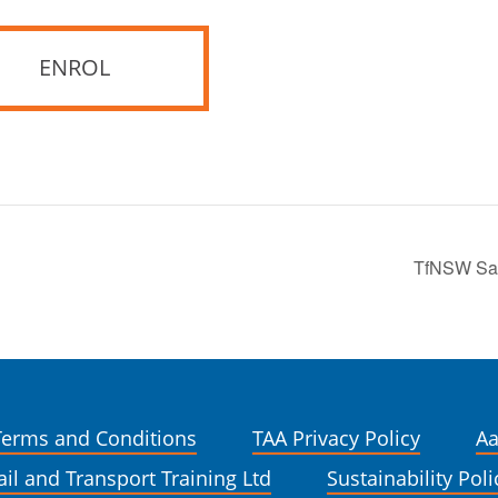
ENROL
TfNSW Safe
Terms and Conditions
TAA Privacy Policy
Aa
ail and Transport Training Ltd
Sustainability Poli