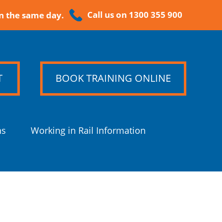
Call us on 1300 355 900
n the same day.
T
BOOK TRAINING ONLINE
ns
Working in Rail Information