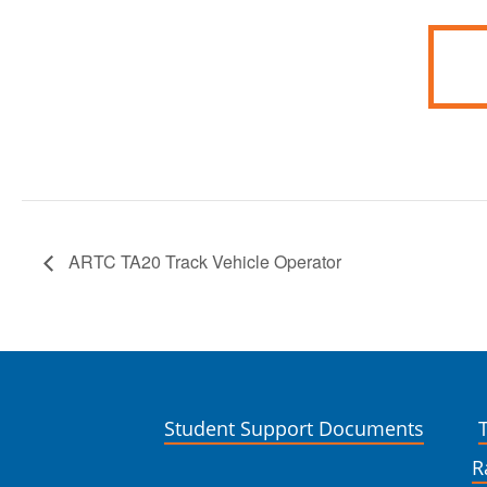
ARTC TA20 Track Vehicle Operator
Student Support Documents
R