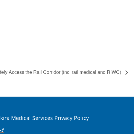
ly Access the Rail Corridor (incl rail medical and RIWC)
kira Medical Services Privacy Policy
cy