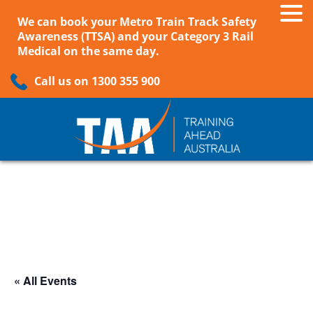
We can book your Metro Train Track Safety
Awareness (TTSA) and your Category 3 Rail
Medical on the same day.
Call us on 1300 355 900
« All Events