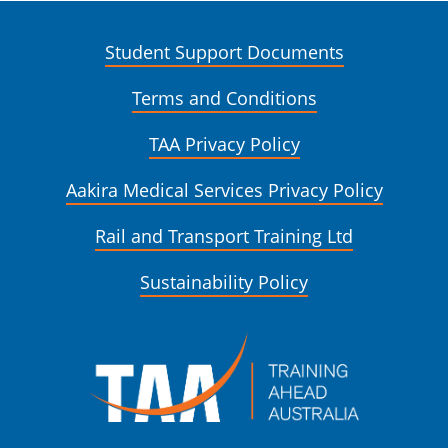
Student Support Documents
Terms and Conditions
TAA Privacy Policy
Aakira Medical Services Privacy Policy
Rail and Transport Training Ltd
Sustainability Policy