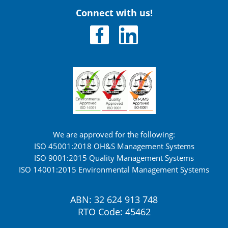
Connect with us!
We are approved for the following:
ISO 45001:2018 OH&S Management Systems
ISO 9001:2015 Quality Management Systems
ISO 14001:2015 Environmental Management Systems
ABN: 32 624 913 748
RTO Code: 45462