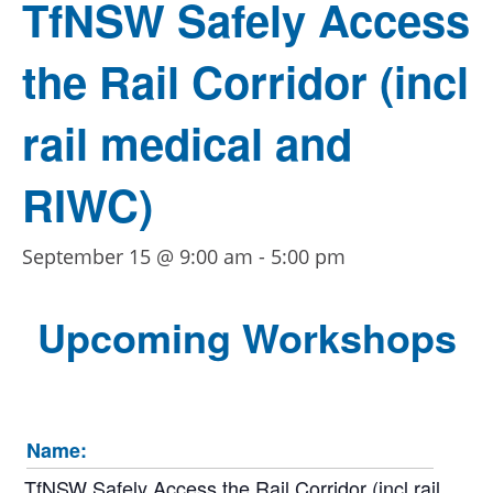
TfNSW Safely Access
the Rail Corridor (incl
rail medical and
RIWC)
September 15 @ 9:00 am
-
5:00 pm
Upcoming Workshops
Name:
TfNSW Safely Access the Rail Corridor (incl rail