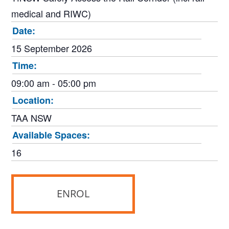
medical and RIWC)
Date:
15 September 2026
Time:
09:00 am - 05:00 pm
Location:
TAA NSW
Available Spaces:
16
ENROL