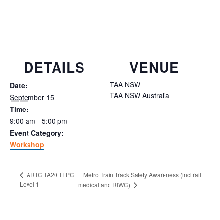
DETAILS
VENUE
TAA NSW
Date:
TAA NSW
Australia
September 15
Time:
9:00 am - 5:00 pm
Event Category:
Workshop
Metro Train Track Safety Awareness (incl rail
ARTC TA20 TFPC
Level 1
medical and RIWC)