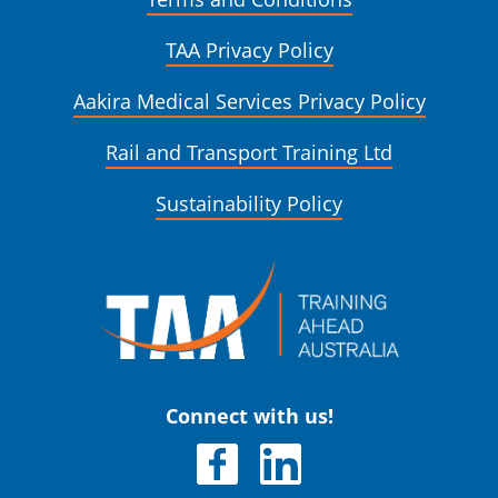
TAA Privacy Policy
Aakira Medical Services Privacy Policy
Rail and Transport Training Ltd
Sustainability Policy
Connect with us!