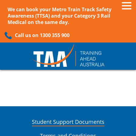
We can book your Metro Train Track Safety
Awareness (TTSA) and your Category 3 Rail
Medical on the same day.
Call us on 1300 355 900
Student Support Documents
Terms and Conditions