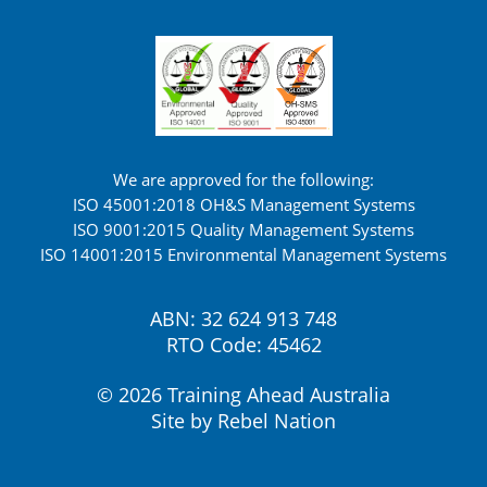
We are approved for the following:
ISO 45001:2018 OH&S Management Systems
ISO 9001:2015 Quality Management Systems
ISO 14001:2015 Environmental Management Systems
ABN: 32 624 913 748
RTO Code: 45462
© 2026 Training Ahead Australia
Site by
Rebel Nation