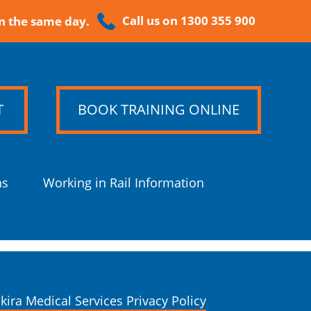
Call us on 1300 355 900
n the same day.
T
BOOK TRAINING ONLINE
ns
Working in Rail Information
kira Medical Services Privacy Policy