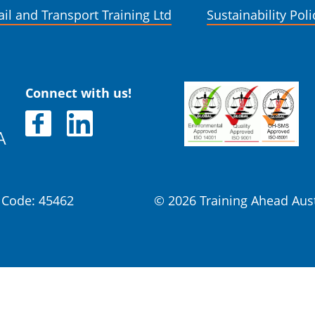
ail and Transport Training Ltd
Sustainability Poli
Connect with us!
Code: 45462
© 2026 Training Ahead Aus