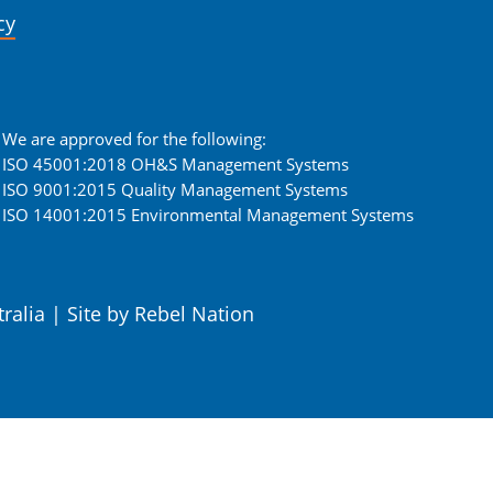
cy
We are approved for the following:
ISO 45001:2018 OH&S Management Systems
ISO 9001:2015 Quality Management Systems
ISO 14001:2015 Environmental Management Systems
tralia
|
Site by
Rebel Nation