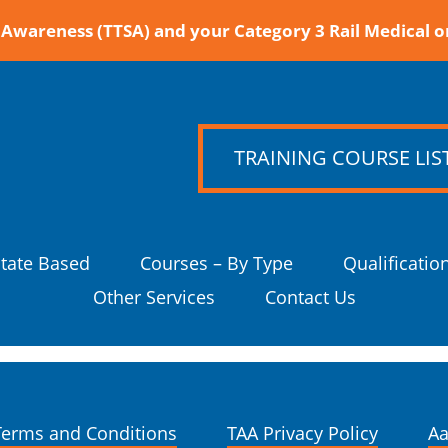
Awareness (TTSA) and your Category 3 Rail Medical o
TRAINING COURSE LIS
State Based
Courses – By Type
Qualificatio
Other Services
Contact Us
Terms and Conditions
TAA Privacy Policy
Aa