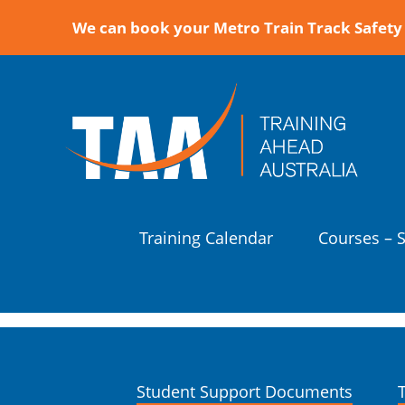
We can book your Metro Train Track Safety 
Training Calendar
Courses – 
Student Support Documents