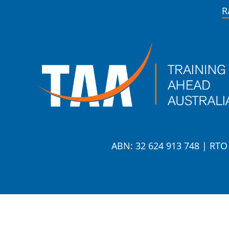
R
ABN: 32 624 913 748
|
RTO 