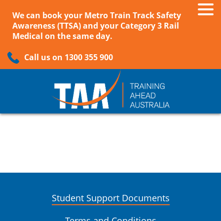
We can book your Metro Train Track Safety
Awareness (TTSA) and your Category 3 Rail
Medical on the same day.
Call us on 1300 355 900
Student Support Documents
Terms and Conditions