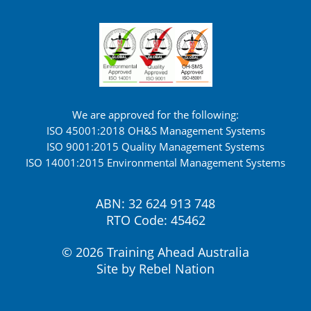
We are approved for the following:
ISO 45001:2018 OH&S Management Systems
ISO 9001:2015 Quality Management Systems
ISO 14001:2015 Environmental Management Systems
ABN: 32 624 913 748
RTO Code: 45462
© 2026 Training Ahead Australia
Site by
Rebel Nation