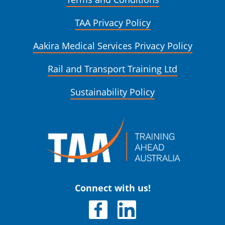
TAA Privacy Policy
Aakira Medical Services Privacy Policy
Rail and Transport Training Ltd
Sustainability Policy
Connect with us!