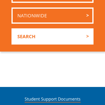
Student Support Documents