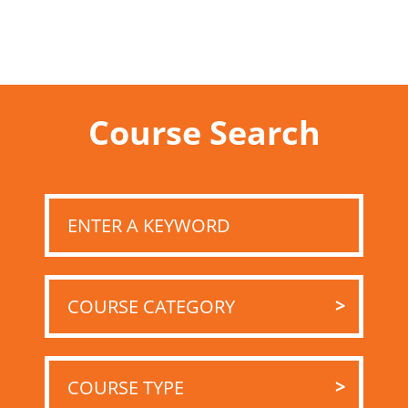
Course Search