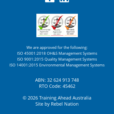
We are approved for the following:
ISO 45001:2018 OH&S Management Systems
ISO 9001:2015 Quality Management Systems
ISO 14001:2015 Environmental Management Systems
ABN: 32 624 913 748
RTO Code: 45462
© 2026 Training Ahead Australia
Site by
Rebel Nation