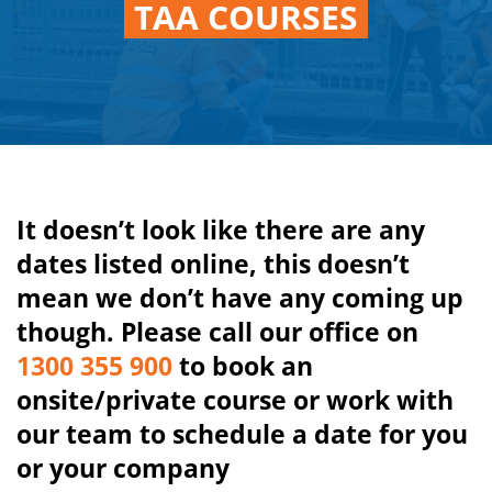
TAA COURSES
It doesn’t look like there are any
dates listed online, this doesn’t
mean we don’t have any coming up
though. Please call our office on
1300 355 900
to book an
onsite/private course or work with
our team to schedule a date for you
or your company