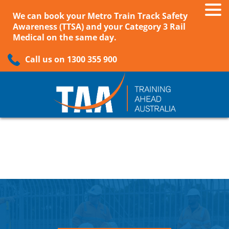
We can book your Metro Train Track Safety
Awareness (TTSA) and your Category 3 Rail
Medical on the same day.
Call us on 1300 355 900