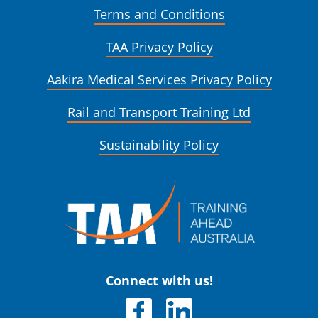
Terms and Conditions
TAA Privacy Policy
Aakira Medical Services Privacy Policy
Rail and Transport Training Ltd
Sustainability Policy
Connect with us!