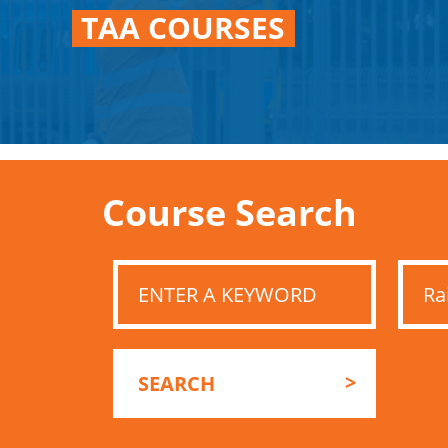
TAA COURSES
Course Search