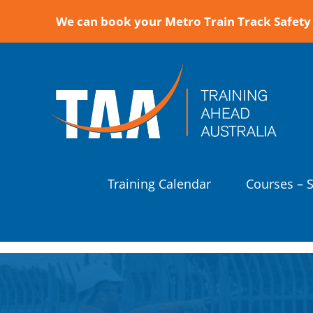
We can book your Metro Train Track Safety 
Training Calendar
Courses – 