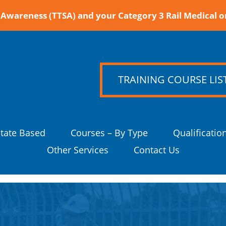
Awareness (TTSA) and your Category 3 Rail Medical o
TRAINING COURSE LIS
State Based
Courses – By Type
Qualificatio
Other Services
Contact Us