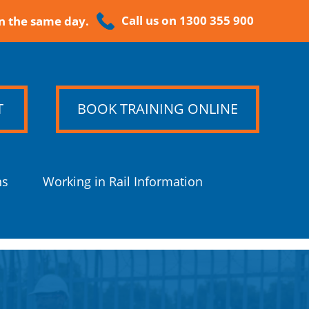
Call us on 1300 355 900
n the same day.
T
BOOK TRAINING ONLINE
ns
Working in Rail Information