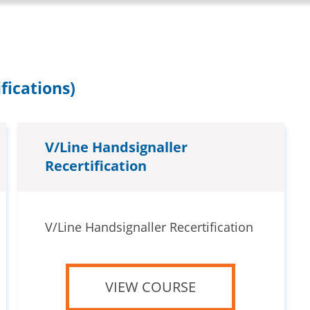
fications)
V/Line Handsignaller
Recertification
V/Line Handsignaller Recertification
VIEW COURSE