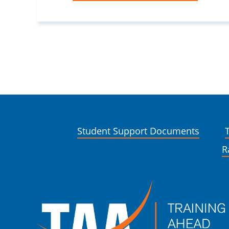
Student Support Documents
R