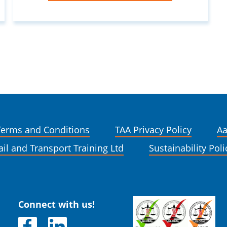
Terms and Conditions
TAA Privacy Policy
Aa
ail and Transport Training Ltd
Sustainability Poli
Connect with us!