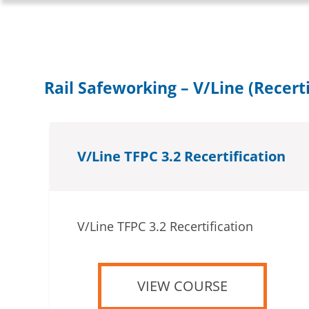
Rail Safeworking – V/Line (Recerti
V/Line TFPC 3.2 Recertification
V/Line TFPC 3.2 Recertification
VIEW COURSE