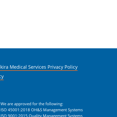
kira Medical Services Privacy Policy
cy
We are approved for the following:
ISO 45001:2018 OH&S Management Systems
ISO 9001:2015 Quality Management Systems