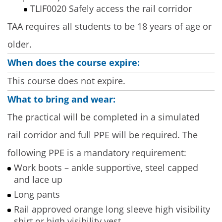
TLIF0020 Safely access the rail corridor
TAA requires all students to be 18 years of age or
older.
When does the course expire:
This course does not expire.
What to bring and wear:
The practical will be completed in a simulated
rail corridor and full PPE will be required. The
following PPE is a mandatory requirement:
Work boots – ankle supportive, steel capped
and lace up
Long pants
Rail approved orange long sleeve high visibility
shirt or high visibility vest