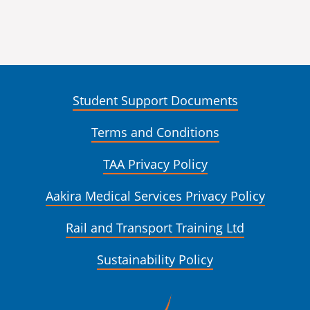
Student Support Documents
Terms and Conditions
TAA Privacy Policy
Aakira Medical Services Privacy Policy
Rail and Transport Training Ltd
Sustainability Policy