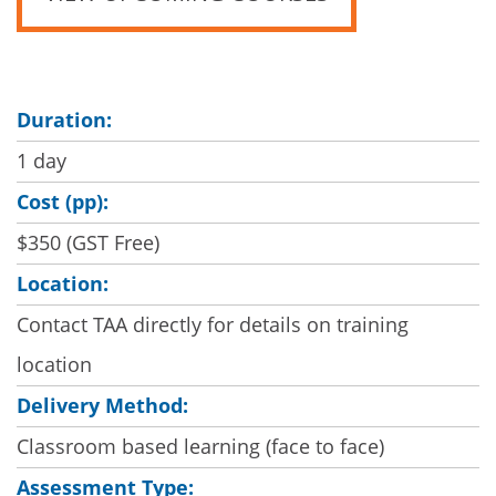
Duration:
1 day
Cost (pp):
$350 (GST Free)
Location:
Contact TAA directly for details on training
location
Delivery Method:
Classroom based learning (face to face)
Assessment Type: