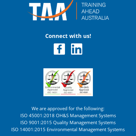
Connect with us!
We are approved for the following:
ISO 45001:2018 OH&S Management Systems
ISO 9001:2015 Quality Management Systems
ISO 14001:2015 Environmental Management Systems