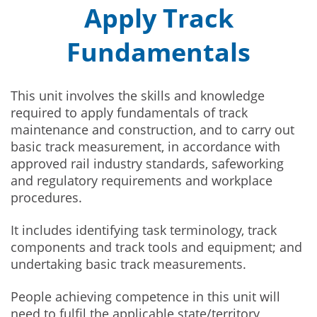
Apply Track
Fundamentals
This unit involves the skills and knowledge
required to apply fundamentals of track
maintenance and construction, and to carry out
basic track measurement, in accordance with
approved rail industry standards, safeworking
and regulatory requirements and workplace
procedures.
It includes identifying task terminology, track
components and track tools and equipment; and
undertaking basic track measurements.
People achieving competence in this unit will
need to fulfil the applicable state/territory