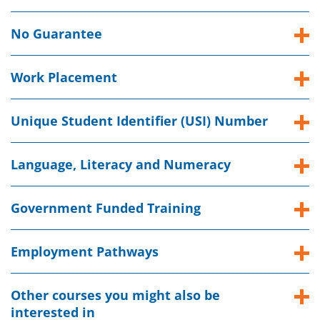
No Guarantee
Work Placement
Unique Student Identifier (USI) Number
Language, Literacy and Numeracy
Government Funded Training
Employment Pathways
Other courses you might also be
interested in