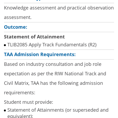
Knowledge assessment and practical observation
assessment.
Outcome:
Statement of Attainment
TLIB2085 Apply Track Fundamentals (R2)
TAA Admission Requirements:
Based on industry consultation and job role
expectation as per the RIW National Track and
Civil Matrix, TAA has the following admission
requirements:
Student must provide:
Statement of Attainments (or superseded and
equivalent):