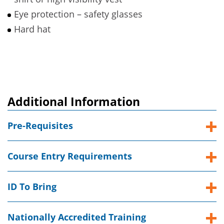
Eye protection – safety glasses
Hard hat
Additional Information
Pre-Requisites
Course Entry Requirements
ID To Bring
Nationally Accredited Training