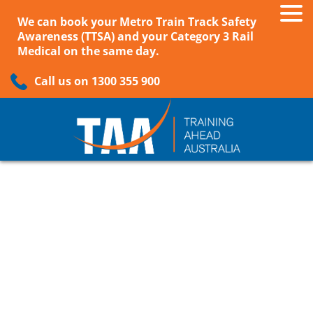
We can book your Metro Train Track Safety
Awareness (TTSA) and your Category 3 Rail
Medical on the same day.
Call us on 1300 355 900