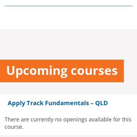
Upcoming courses
Apply Track Fundamentals – QLD
There are currently no openings available for this
course.