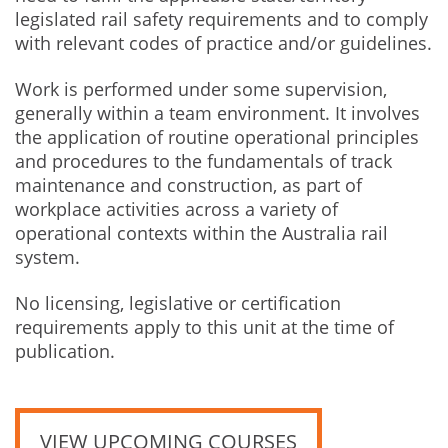
legislated rail safety requirements and to comply
with relevant codes of practice and/or guidelines.
Work is performed under some supervision,
generally within a team environment. It involves
the application of routine operational principles
and procedures to the fundamentals of track
maintenance and construction, as part of
workplace activities across a variety of
operational contexts within the Australia rail
system.
No licensing, legislative or certification
requirements apply to this unit at the time of
publication.
VIEW UPCOMING COURSES